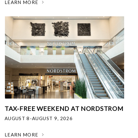
LEARN MORE
TAX-FREE WEEKEND AT NORDSTROM
AUGUST 8-AUGUST 9, 2026
LEARN MORE