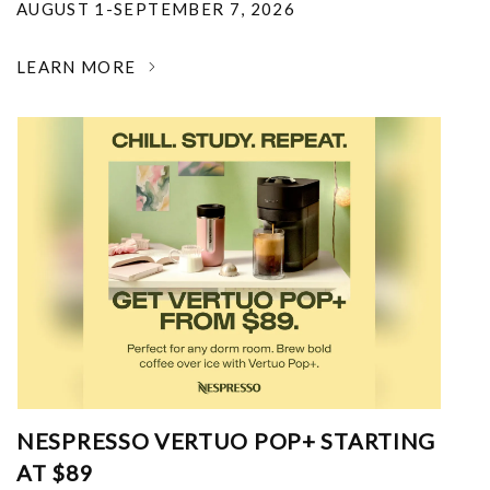
AUGUST 1-SEPTEMBER 7, 2026
LEARN MORE
NESPRESSO VERTUO POP+ STARTING
AT $89