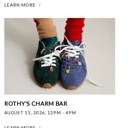
LEARN MORE
ROTHY'S CHARM BAR
AUGUST 15, 2026
,
12PM - 4PM
LEARN MORE