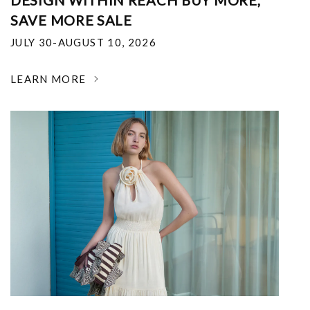
DESIGN WITHIN REACH BUY MORE,
SAVE MORE SALE
JULY 30-AUGUST 10, 2026
LEARN MORE