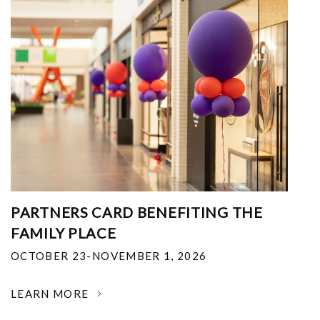
PARTNERS CARD BENEFITING THE
FAMILY PLACE
OCTOBER 23-NOVEMBER 1, 2026
LEARN MORE