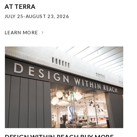
AT TERRA
JULY 25-AUGUST 23, 2026
LEARN MORE