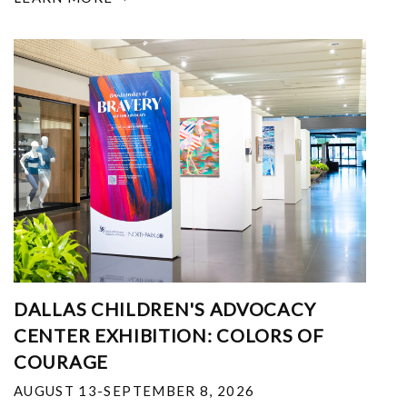
DALLAS CHILDREN'S ADVOCACY
CENTER EXHIBITION: COLORS OF
COURAGE
AUGUST 13-SEPTEMBER 8, 2026