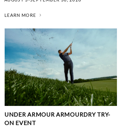
LEARN MORE
UNDER ARMOUR ARMOURDRY TRY-
ON EVENT