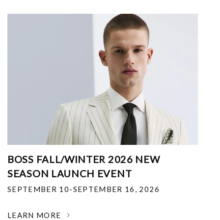
BOSS FALL/WINTER 2026 NEW
SEASON LAUNCH EVENT
SEPTEMBER 10-SEPTEMBER 16, 2026
LEARN MORE