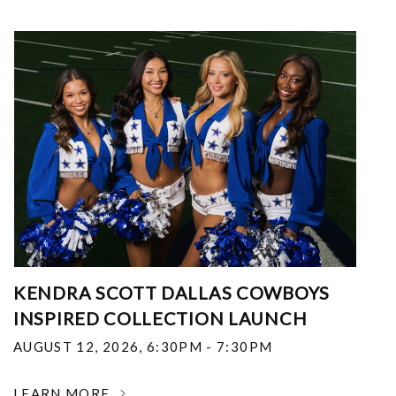
KENDRA SCOTT DALLAS COWBOYS
INSPIRED COLLECTION LAUNCH
AUGUST 12, 2026
,
6:30PM - 7:30PM
LEARN MORE