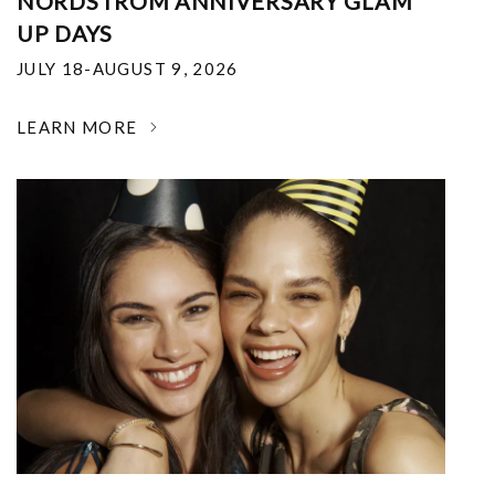
NORDSTROM ANNIVERSARY GLAM
UP DAYS
JULY 18-AUGUST 9, 2026
LEARN MORE