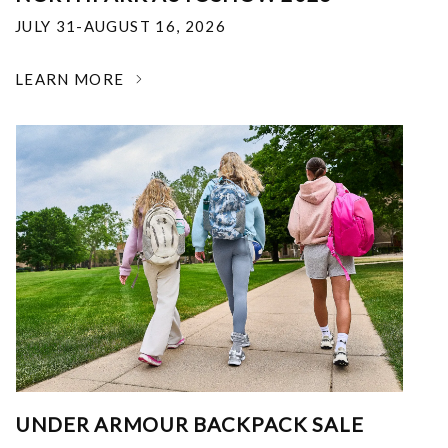
JULY 31-AUGUST 16, 2026
LEARN MORE
UNDER ARMOUR BACKPACK SALE