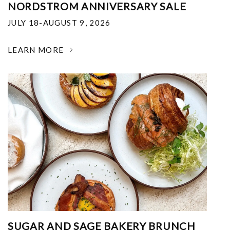
NORDSTROM ANNIVERSARY SALE
JULY 18-AUGUST 9, 2026
LEARN MORE
SUGAR AND SAGE BAKERY BRUNCH