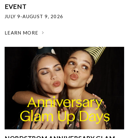
EVENT
JULY 9-AUGUST 9, 2026
LEARN MORE