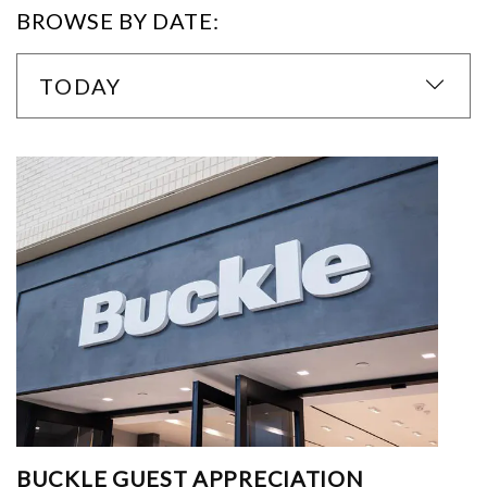
BROWSE BY DATE:
TODAY
BUCKLE GUEST APPRECIATION