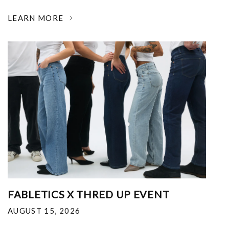
LEARN MORE
FABLETICS X THRED UP EVENT
AUGUST 15, 2026