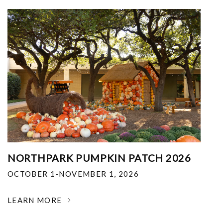
NORTHPARK PUMPKIN PATCH 2026
OCTOBER 1-NOVEMBER 1, 2026
LEARN MORE