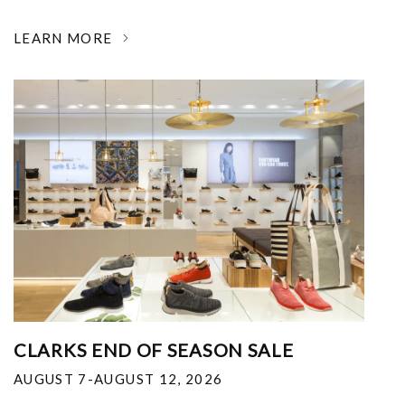
LEARN MORE
CLARKS END OF SEASON SALE
AUGUST 7-AUGUST 12, 2026