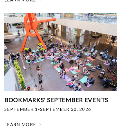
BOOKMARKS' SEPTEMBER EVENTS
SEPTEMBER 1-SEPTEMBER 30, 2026
LEARN MORE