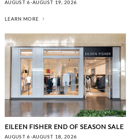
AUGUST 6-AUGUST 19, 2026
LEARN MORE
EILEEN FISHER END OF SEASON SALE
AUGUST 6-AUGUST 18, 2026