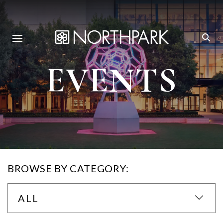
EVENTS
BROWSE BY CATEGORY:
ALL