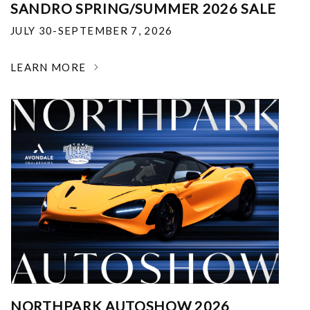
SANDRO SPRING/SUMMER 2026 SALE
JULY 30-SEPTEMBER 7, 2026
LEARN MORE
NORTHPARK AUTOSHOW 2026