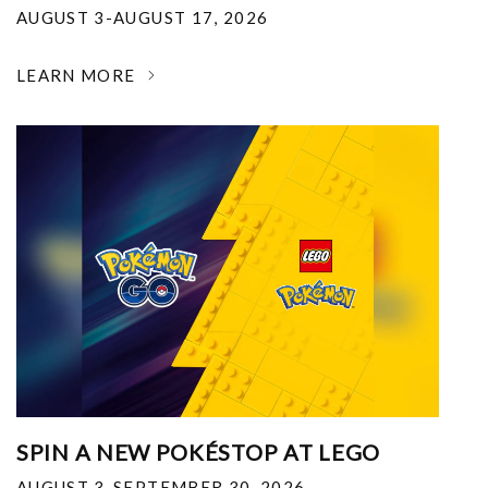
AUGUST 3-AUGUST 17, 2026
LEARN MORE
SPIN A NEW POKÉSTOP AT LEGO
AUGUST 3-SEPTEMBER 30, 2026