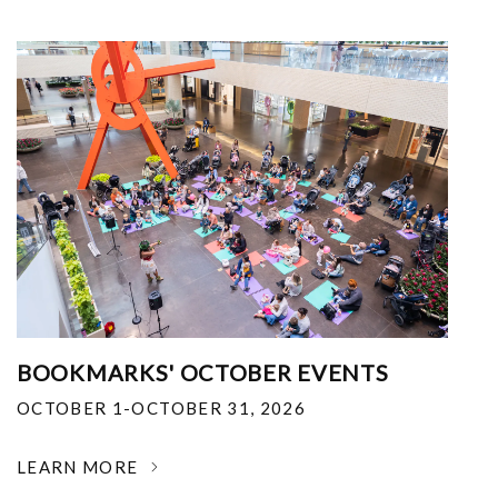
BOOKMARKS' OCTOBER EVENTS
OCTOBER 1-OCTOBER 31, 2026
LEARN MORE