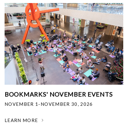
BOOKMARKS' NOVEMBER EVENTS
NOVEMBER 1-NOVEMBER 30, 2026
LEARN MORE