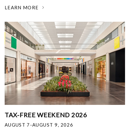
LEARN MORE
TAX-FREE WEEKEND 2026
AUGUST 7-AUGUST 9, 2026