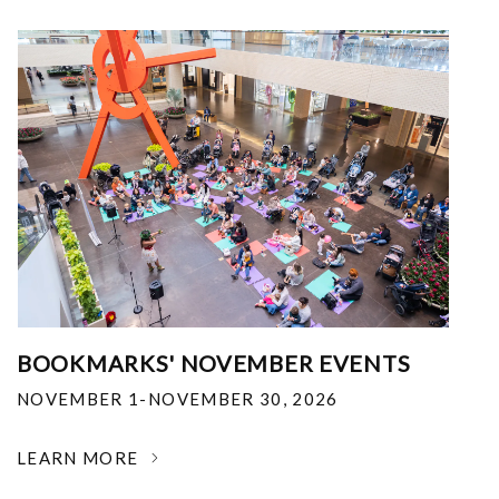
BOOKMARKS' NOVEMBER EVENTS
NOVEMBER 1-NOVEMBER 30, 2026
LEARN MORE