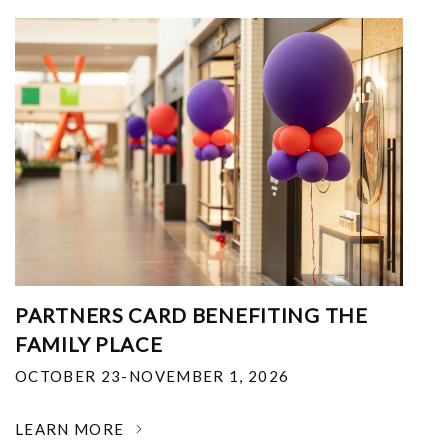
PARTNERS CARD BENEFITING THE
FAMILY PLACE
OCTOBER 23-NOVEMBER 1, 2026
LEARN MORE