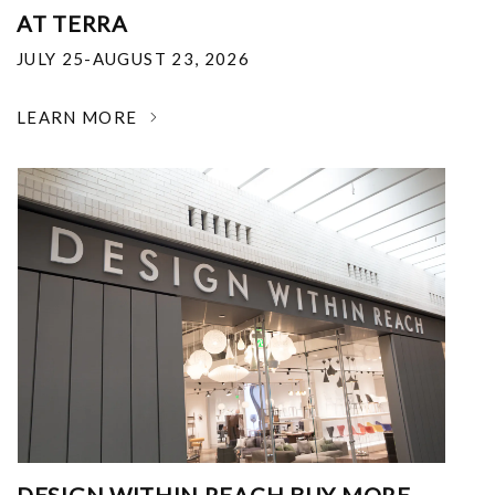
AT TERRA
JULY 25-AUGUST 23, 2026
LEARN MORE