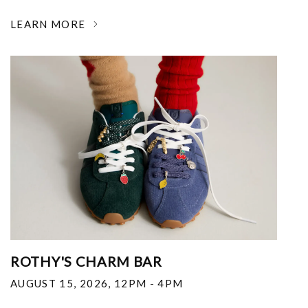
LEARN MORE
ROTHY'S CHARM BAR
AUGUST 15, 2026
,
12PM - 4PM