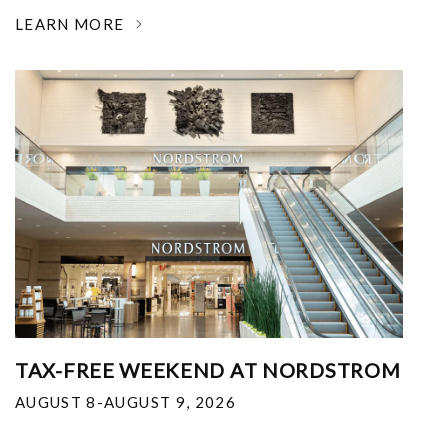
LEARN MORE
TAX-FREE WEEKEND AT NORDSTROM
AUGUST 8-AUGUST 9, 2026