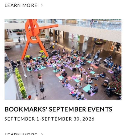
LEARN MORE
BOOKMARKS' SEPTEMBER EVENTS
SEPTEMBER 1-SEPTEMBER 30, 2026
LEARN MORE