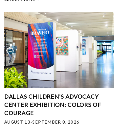
DALLAS CHILDREN'S ADVOCACY
CENTER EXHIBITION: COLORS OF
COURAGE
AUGUST 13-SEPTEMBER 8, 2026