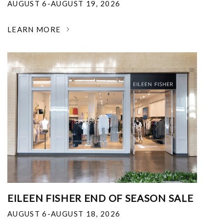
AUGUST 6-AUGUST 19, 2026
LEARN MORE
EILEEN FISHER END OF SEASON SALE
AUGUST 6-AUGUST 18, 2026