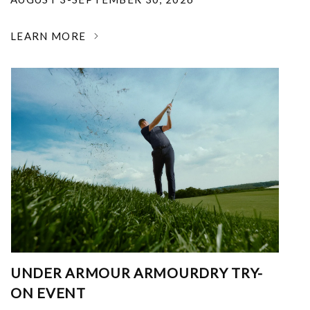
LEARN MORE
UNDER ARMOUR ARMOURDRY TRY-
ON EVENT