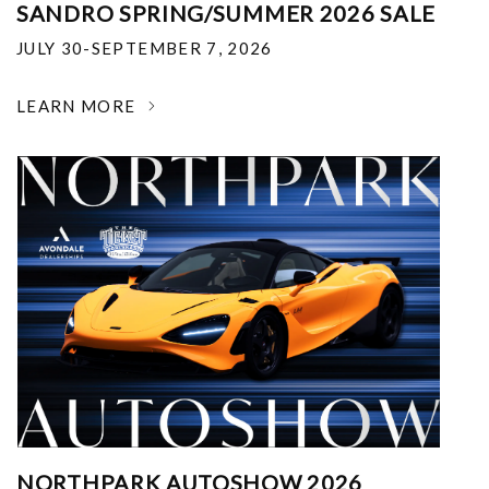
SANDRO SPRING/SUMMER 2026 SALE
JULY 30-SEPTEMBER 7, 2026
LEARN MORE
NORTHPARK AUTOSHOW 2026