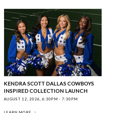
KENDRA SCOTT DALLAS COWBOYS
INSPIRED COLLECTION LAUNCH
AUGUST 12, 2026
,
6:30PM - 7:30PM
LEARN MORE