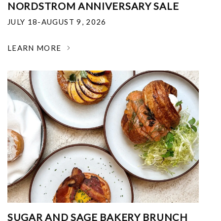
NORDSTROM ANNIVERSARY SALE
JULY 18-AUGUST 9, 2026
LEARN MORE
SUGAR AND SAGE BAKERY BRUNCH