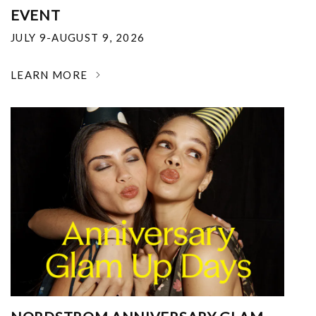
EVENT
JULY 9-AUGUST 9, 2026
LEARN MORE