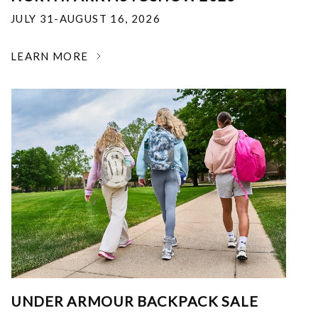
JULY 31-AUGUST 16, 2026
LEARN MORE
UNDER ARMOUR BACKPACK SALE