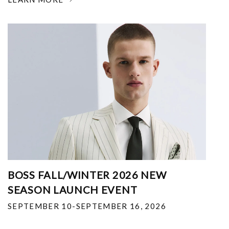
BOSS FALL/WINTER 2026 NEW
SEASON LAUNCH EVENT
SEPTEMBER 10-SEPTEMBER 16, 2026