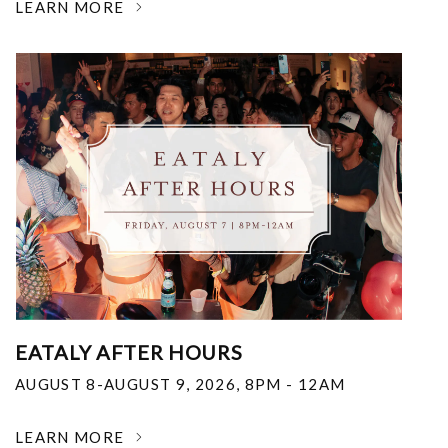
LEARN MORE
EATALY AFTER HOURS
AUGUST 8-AUGUST 9, 2026
,
8PM - 12AM
LEARN MORE