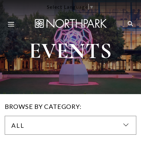
Select Language
▼
EVENTS
BROWSE BY CATEGORY:
ALL