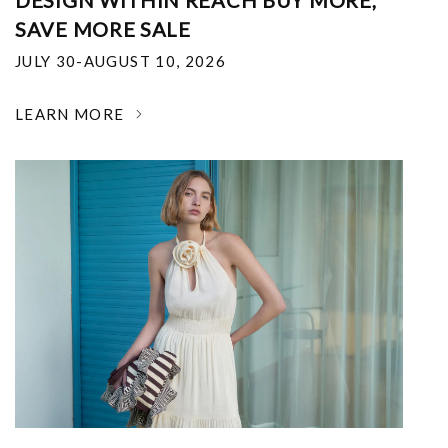
DESIGN WITHIN REACH BUY MORE,
SAVE MORE SALE
JULY 30-AUGUST 10, 2026
LEARN MORE