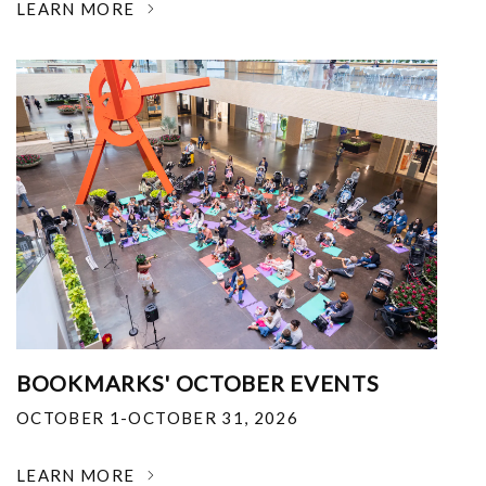
LEARN MORE
BOOKMARKS' OCTOBER EVENTS
OCTOBER 1-OCTOBER 31, 2026
LEARN MORE