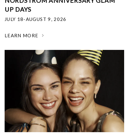
NORDSTROM ANNIVERSARY GLAM
UP DAYS
JULY 18-AUGUST 9, 2026
LEARN MORE