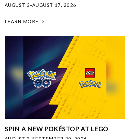
AUGUST 3-AUGUST 17, 2026
LEARN MORE
SPIN A NEW POKÉSTOP AT LEGO
AUGUST 3-SEPTEMBER 30, 2026