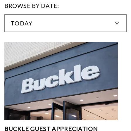
BROWSE BY DATE:
TODAY
BUCKLE GUEST APPRECIATION