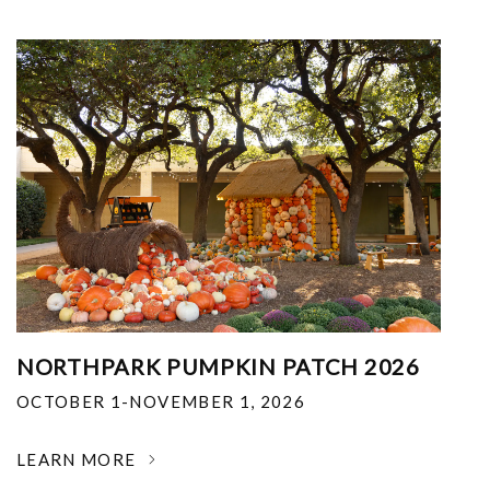
NORTHPARK PUMPKIN PATCH 2026
OCTOBER 1-NOVEMBER 1, 2026
LEARN MORE