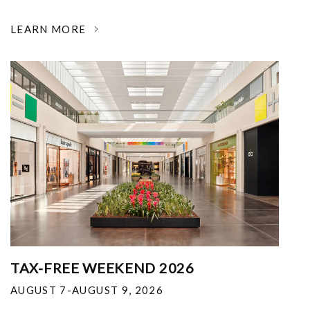
LEARN MORE
TAX-FREE WEEKEND 2026
AUGUST 7-AUGUST 9, 2026