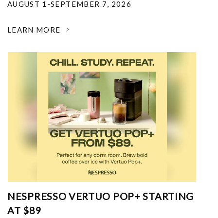
AUGUST 1-SEPTEMBER 7, 2026
LEARN MORE
NESPRESSO VERTUO POP+ STARTING
AT $89