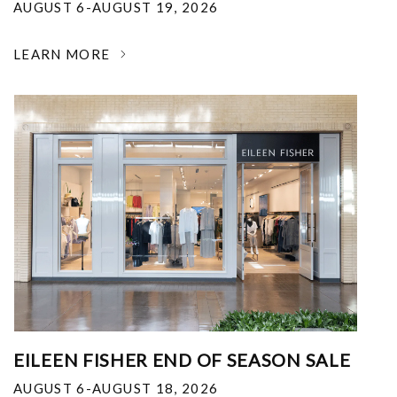
AUGUST 6-AUGUST 19, 2026
LEARN MORE
EILEEN FISHER END OF SEASON SALE
AUGUST 6-AUGUST 18, 2026