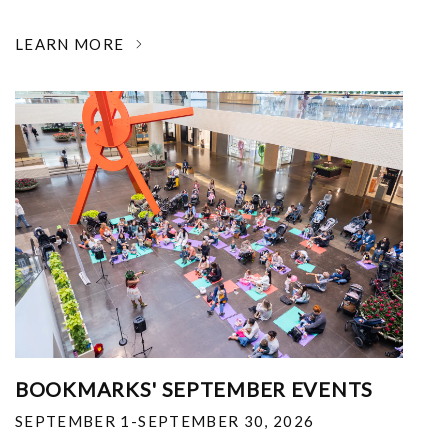
LEARN MORE
BOOKMARKS' SEPTEMBER EVENTS
SEPTEMBER 1-SEPTEMBER 30, 2026