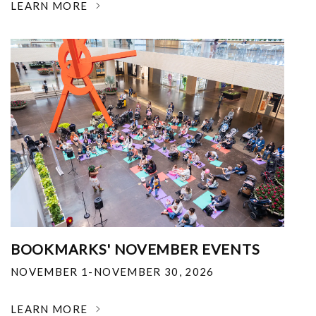
LEARN MORE
BOOKMARKS' NOVEMBER EVENTS
NOVEMBER 1-NOVEMBER 30, 2026
LEARN MORE