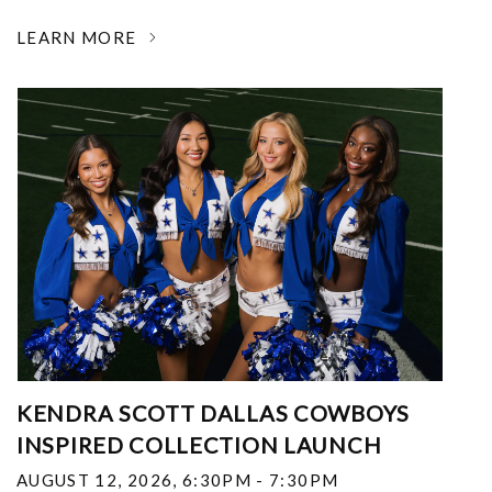
LEARN MORE
KENDRA SCOTT DALLAS COWBOYS
INSPIRED COLLECTION LAUNCH
AUGUST 12, 2026
,
6:30PM - 7:30PM