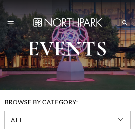
EVENTS
BROWSE BY CATEGORY:
ALL