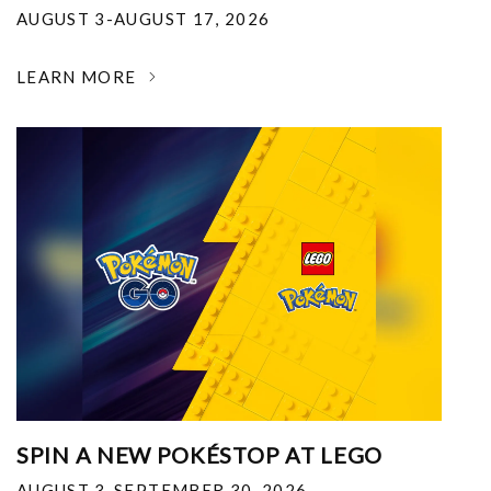
AUGUST 3-AUGUST 17, 2026
LEARN MORE
SPIN A NEW POKÉSTOP AT LEGO
AUGUST 3-SEPTEMBER 30, 2026