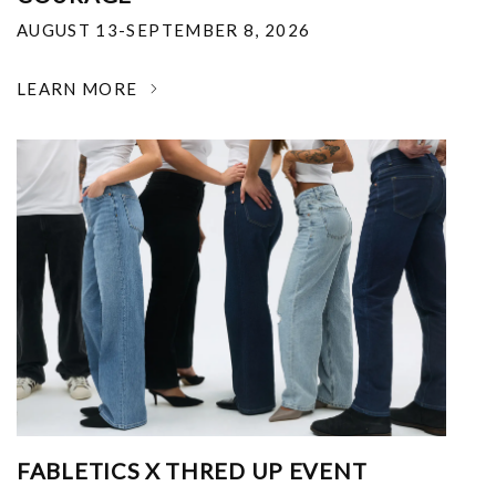
AUGUST 13-SEPTEMBER 8, 2026
LEARN MORE
FABLETICS X THRED UP EVENT