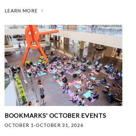
LEARN MORE
BOOKMARKS' OCTOBER EVENTS
OCTOBER 1-OCTOBER 31, 2026