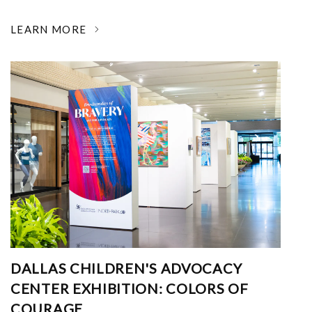
LEARN MORE
DALLAS CHILDREN'S ADVOCACY
CENTER EXHIBITION: COLORS OF
COURAGE