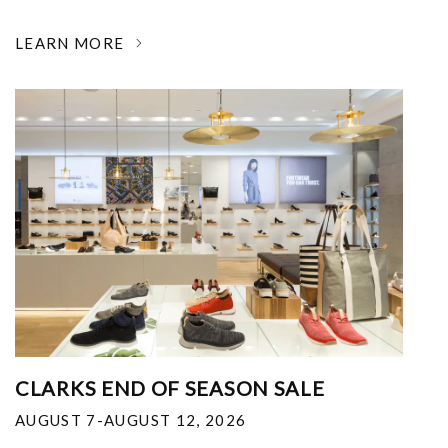
LEARN MORE
CLARKS END OF SEASON SALE
AUGUST 7-AUGUST 12, 2026