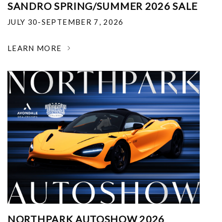
SANDRO SPRING/SUMMER 2026 SALE
JULY 30-SEPTEMBER 7, 2026
LEARN MORE
NORTHPARK AUTOSHOW 2026