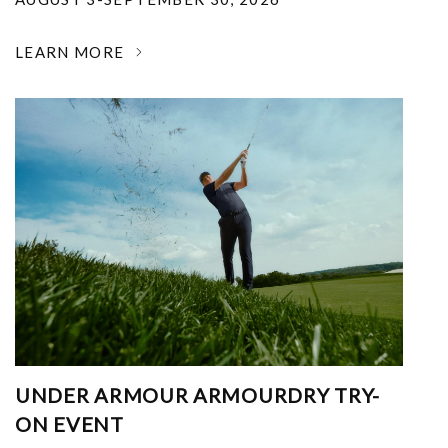
LEARN MORE
UNDER ARMOUR ARMOURDRY TRY-
ON EVENT