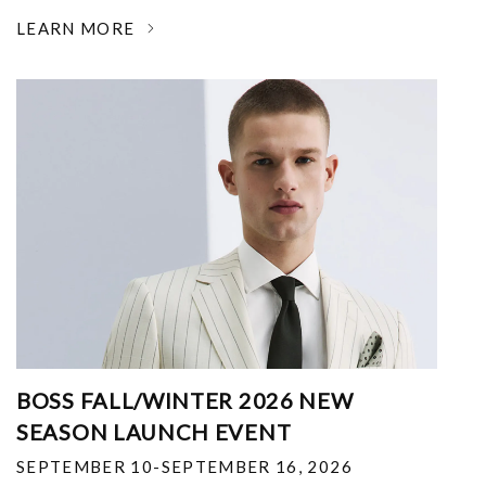
LEARN MORE
BOSS FALL/WINTER 2026 NEW
SEASON LAUNCH EVENT
SEPTEMBER 10-SEPTEMBER 16, 2026