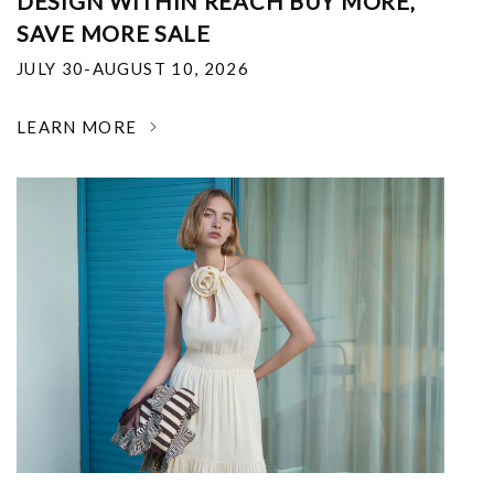
DESIGN WITHIN REACH BUY MORE,
SAVE MORE SALE
JULY 30-AUGUST 10, 2026
LEARN MORE