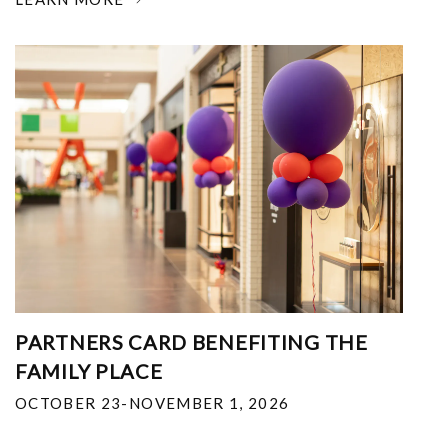
PARTNERS CARD BENEFITING THE
FAMILY PLACE
OCTOBER 23-NOVEMBER 1, 2026