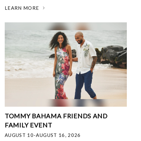
LEARN MORE
TOMMY BAHAMA FRIENDS AND
FAMILY EVENT
AUGUST 10-AUGUST 16, 2026