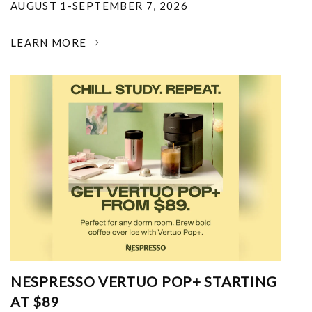
AUGUST 1-SEPTEMBER 7, 2026
LEARN MORE
NESPRESSO VERTUO POP+ STARTING
AT $89