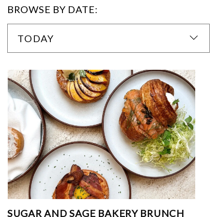
BROWSE BY DATE:
TODAY
SUGAR AND SAGE BAKERY BRUNCH