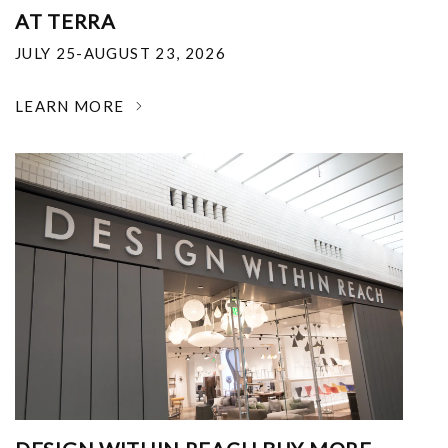
AT TERRA
JULY 25-AUGUST 23, 2026
LEARN MORE