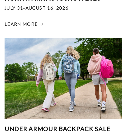
JULY 31-AUGUST 16, 2026
LEARN MORE
UNDER ARMOUR BACKPACK SALE