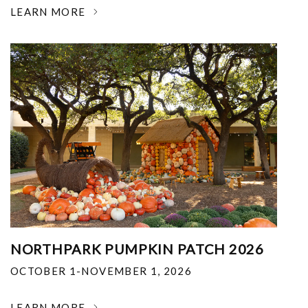
LEARN MORE
NORTHPARK PUMPKIN PATCH 2026
OCTOBER 1-NOVEMBER 1, 2026
LEARN MORE