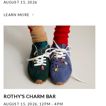
AUGUST 15, 2026
LEARN MORE
ROTHY'S CHARM BAR
AUGUST 15, 2026
,
12PM - 4PM