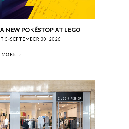
 A NEW POKÉSTOP AT LEGO
T 3-SEPTEMBER 30, 2026
N MORE