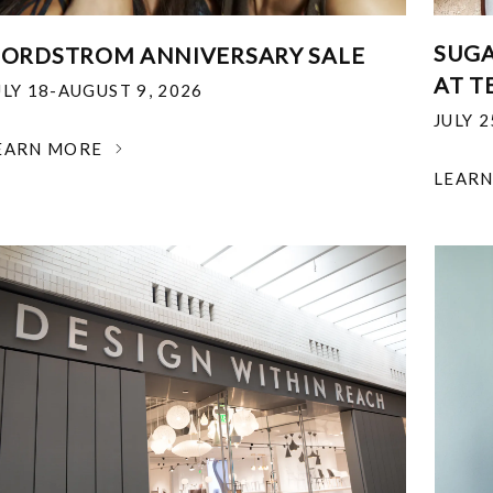
SUGA
ORDSTROM ANNIVERSARY SALE
AT T
ULY 18-AUGUST 9, 2026
JULY 
EARN MORE
LEAR