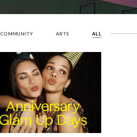
COMMUNITY
ARTS
ALL