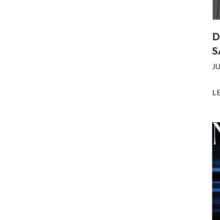
D
S
J
L