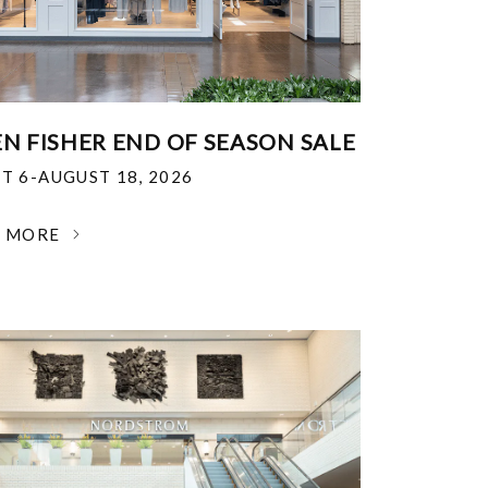
EN FISHER END OF SEASON SALE
T 6-AUGUST 18, 2026
N MORE