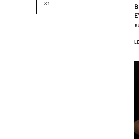
31
B
E
J
L