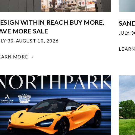
ESIGN WITHIN REACH BUY MORE,
SAND
AVE MORE SALE
JULY 
ULY 30-AUGUST 10, 2026
LEAR
EARN MORE