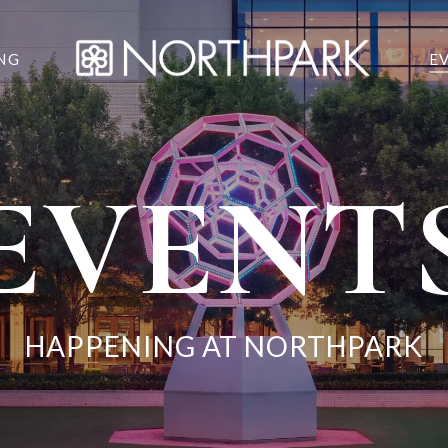
NG
E
EVENT
HAPPENING AT NORTHPARK