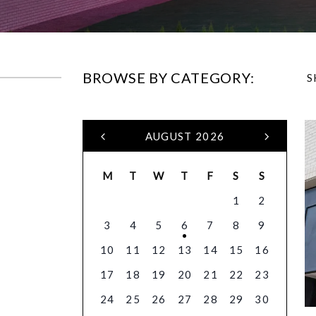
BROWSE BY CATEGORY:
S
AUGUST 2026
M
T
W
T
F
S
S
1
2
3
4
5
6
7
8
9
10
11
12
13
14
15
16
17
18
19
20
21
22
23
24
25
26
27
28
29
30