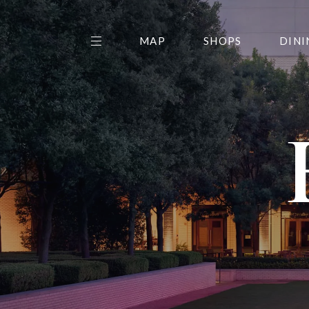
MAP
SHOPS
DINI
THE CENTER EDIT
AMC NORTHPARK 15
GALLERY