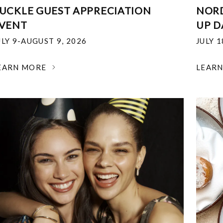
UCKLE GUEST APPRECIATION
NOR
VENT
UP D
ULY 9-AUGUST 9, 2026
JULY 
EARN MORE
LEAR