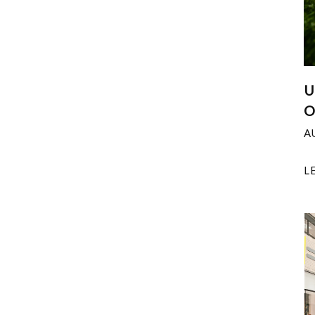
U
O
A
L