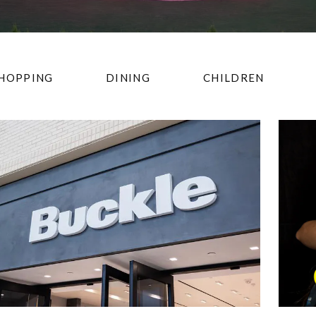
HOPPING
DINING
CHILDREN