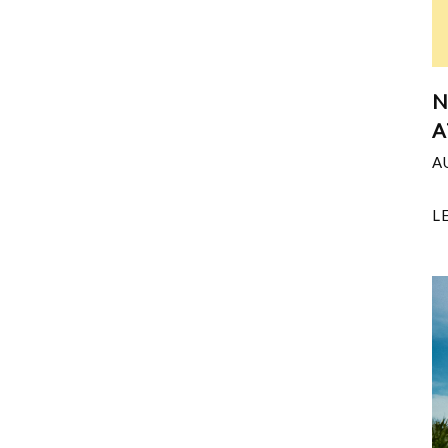
N
A
A
L