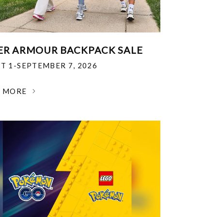
R ARMOUR BACKPACK SALE
T 1-SEPTEMBER 7, 2026
N MORE