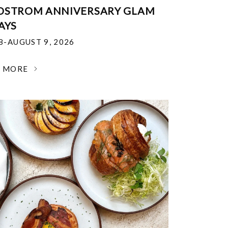
DSTROM ANNIVERSARY GLAM
AYS
18-AUGUST 9, 2026
N MORE