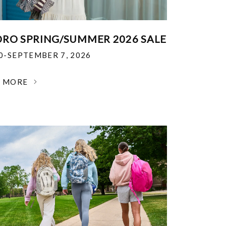
RO SPRING/SUMMER 2026 SALE
30-SEPTEMBER 7, 2026
N MORE