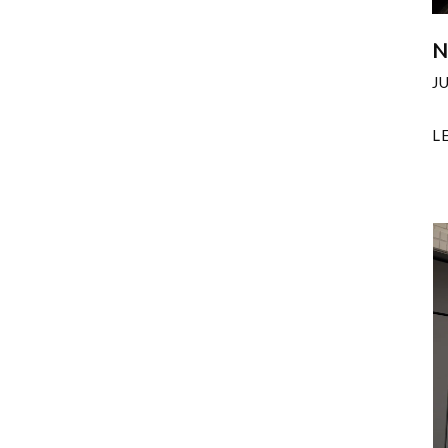
N
J
L