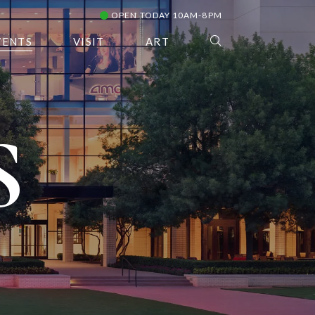
OPEN TODAY 10AM-8PM
VENTS
VISIT
ART
S