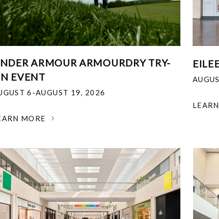
NDER ARMOUR ARMOURDRY TRY-
EILE
N EVENT
AUGUS
UGUST 6-AUGUST 19, 2026
LEAR
EARN MORE