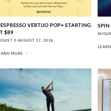
ESPRESSO VERTUO POP+ STARTING
SPIN
T $89
AUGUS
UGUST 3-AUGUST 17, 2026
LEAR
EARN MORE