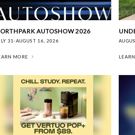
ORTHPARK AUTOSHOW 2026
UNDE
ULY 31-AUGUST 16, 2026
AUGUS
EARN MORE
LEAR