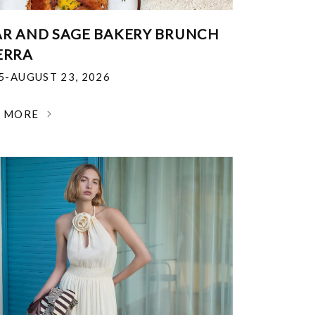
R AND SAGE BAKERY BRUNCH
ERRA
25-AUGUST 23, 2026
N MORE