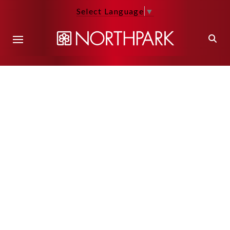
Select Language
▼
Back to Main Page