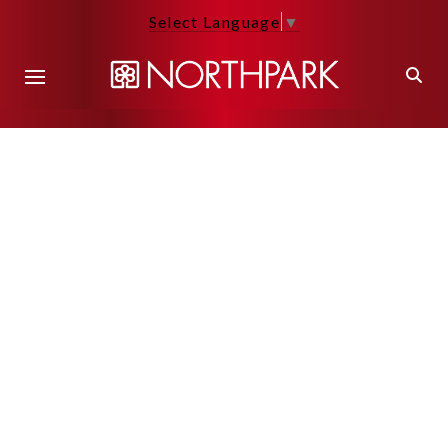
Select Language
▼
Back to Main Page