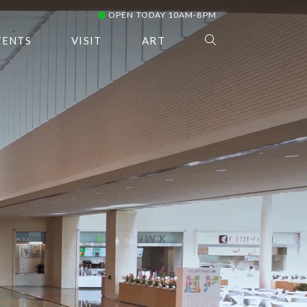
OPEN TODAY 10AM-8PM
VENTS
VISIT
ART