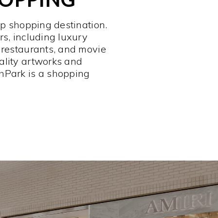
op shopping destination.
rs, including luxury
 restaurants, and movie
ality artworks and
hPark is a shopping