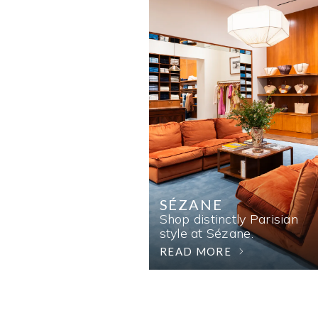
SÉZANE
Shop distinctly Parisian
style at Sézane.
READ MORE