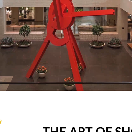
THE ART OF S