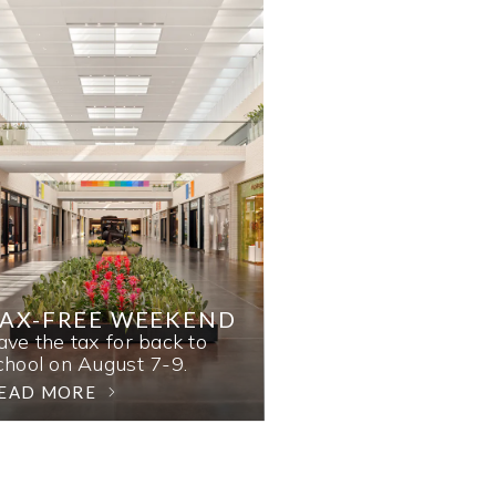
AX-FREE WEEKEND
ave the tax for back to
chool on August 7-9.
EAD MORE