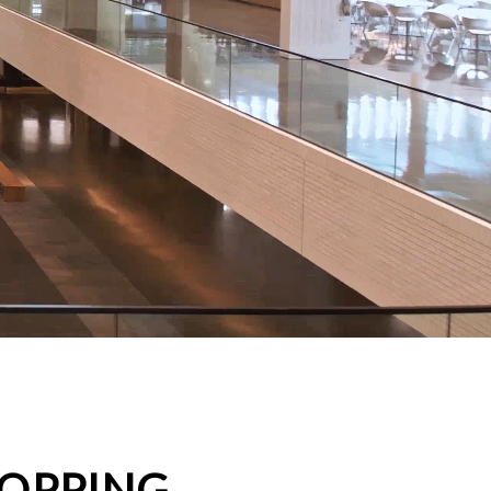
HOPPING