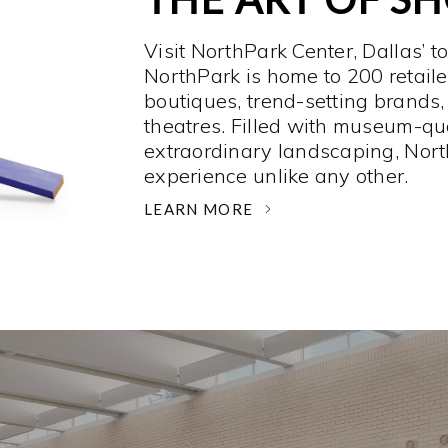
Visit NorthPark Center, Dallas’ t
NorthPark is home to 200 retaile
boutiques, trend-setting brands,
theatres. Filled with museum-qu
extraordinary landscaping, Nort
experience unlike any other. ­
LEARN MORE