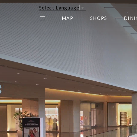
Select Language
▼
MAP
SHOPS
DINI
THE CENTER EDIT
AMC NORTHPARK 15
GALLERY