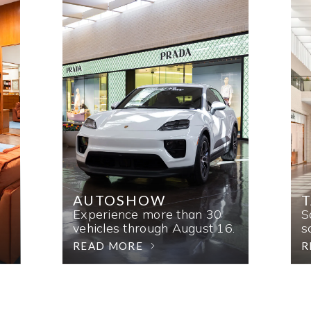
AUTOSHOW
T
Experience more than 30
S
vehicles through August 16.
s
READ MORE
R