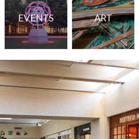
EVENTS
ART