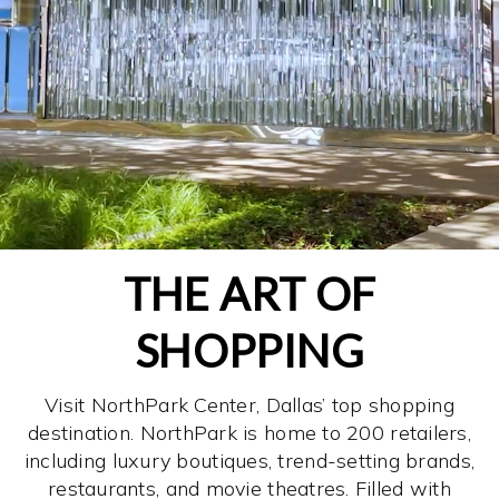
THE ART OF
SHOPPING
Visit NorthPark Center, Dallas’ top shopping
destination. NorthPark is home to 200 retailers,
including luxury boutiques, trend-setting brands,
restaurants, and movie theatres. Filled with