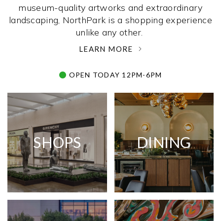
museum-quality artworks and extraordinary
landscaping, NorthPark is a shopping experience
unlike any other. ­
LEARN MORE
OPEN TODAY 12PM-6PM
SHOPS
DINING