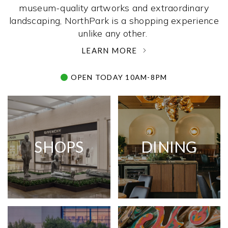
museum-quality artworks and extraordinary
landscaping, NorthPark is a shopping experience
unlike any other. ­
LEARN MORE
OPEN TODAY 10AM-8PM
SHOPS
DINING