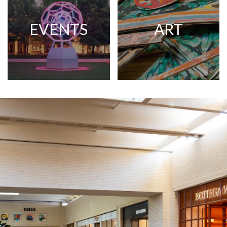
EVENTS
ART