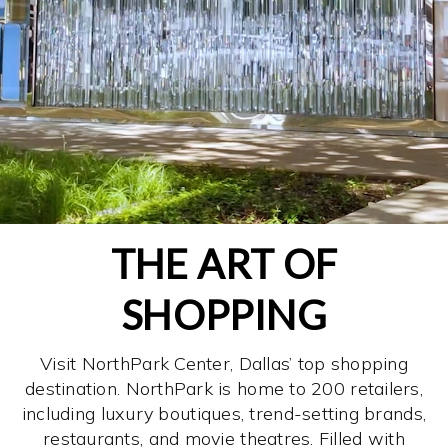
THE ART OF
SHOPPING
Visit NorthPark Center, Dallas’ top shopping
destination. NorthPark is home to 200 retailers,
including luxury boutiques, trend-setting brands,
restaurants, and movie theatres. Filled with