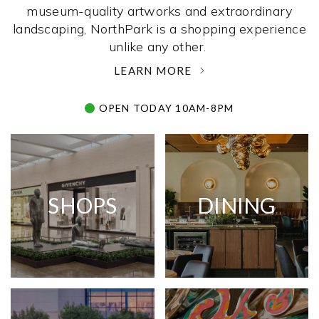
museum-quality artworks and extraordinary
landscaping, NorthPark is a shopping experience
unlike any other. ­
LEARN MORE
OPEN TODAY 10AM-8PM
SHOPS
DINING