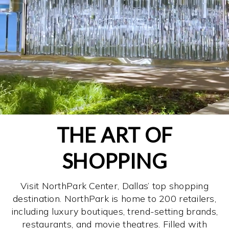
THE ART OF
SHOPPING
Visit NorthPark Center, Dallas’ top shopping
destination. NorthPark is home to 200 retailers,
including luxury boutiques, trend-setting brands,
restaurants, and movie theatres. Filled with