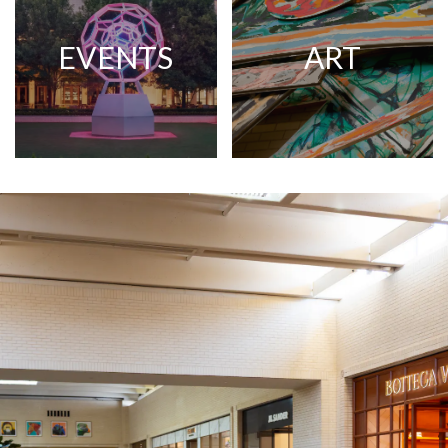
EVENTS
ART