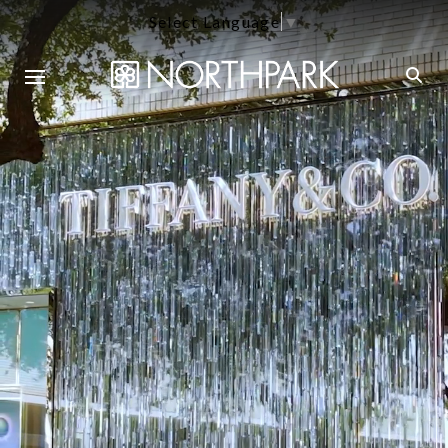
Select Language
▼