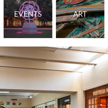
EVENTS
ART