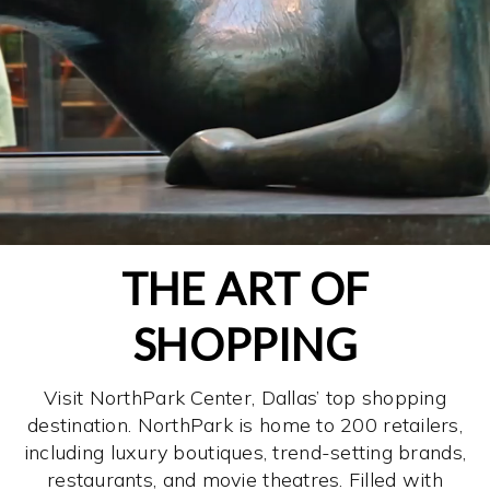
THE ART OF
SHOPPING
Visit NorthPark Center, Dallas’ top shopping
destination. NorthPark is home to 200 retailers,
including luxury boutiques, trend-setting brands,
restaurants, and movie theatres. Filled with