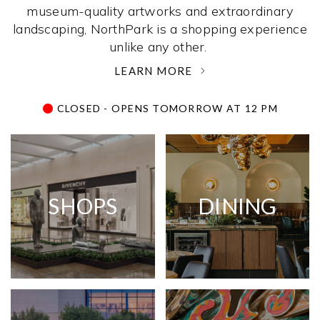
museum-quality artworks and extraordinary
landscaping, NorthPark is a shopping experience
unlike any other. ­
LEARN MORE
CLOSED - OPENS TOMORROW AT 12 PM
SHOPS
DINING