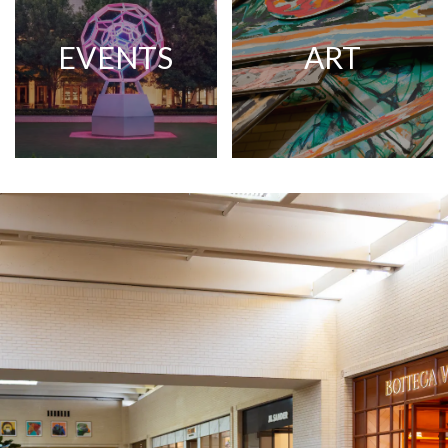
EVENTS
ART