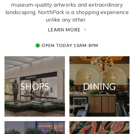
museum-quality artworks and extraordinary
landscaping, NorthPark is a shopping experience
unlike any other. ­
LEARN MORE
OPEN TODAY 10AM-8PM
SHOPS
DINING