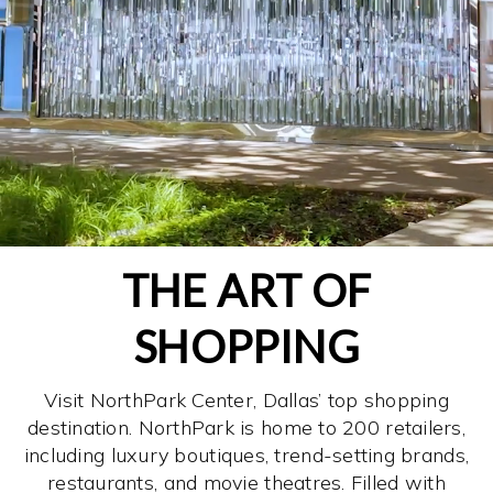
THE ART OF
SHOPPING
Visit NorthPark Center, Dallas’ top shopping
destination. NorthPark is home to 200 retailers,
including luxury boutiques, trend-setting brands,
restaurants, and movie theatres. Filled with