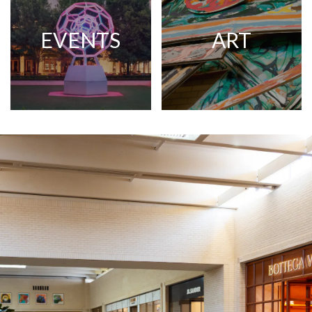
EVENTS
ART