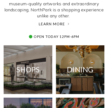
museum-quality artworks and extraordinary
landscaping, NorthPark is a shopping experience
unlike any other. ­
LEARN MORE
OPEN TODAY 12PM-6PM
SHOPS
DINING