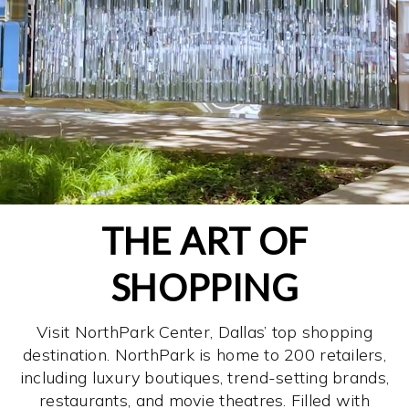
THE ART OF
SHOPPING
Visit NorthPark Center, Dallas’ top shopping
destination. NorthPark is home to 200 retailers,
including luxury boutiques, trend-setting brands,
restaurants, and movie theatres. Filled with