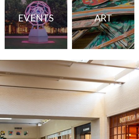
EVENTS
ART