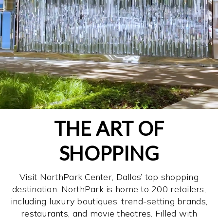
THE ART OF
SHOPPING
Visit NorthPark Center, Dallas’ top shopping
destination. NorthPark is home to 200 retailers,
including luxury boutiques, trend-setting brands,
restaurants, and movie theatres. Filled with