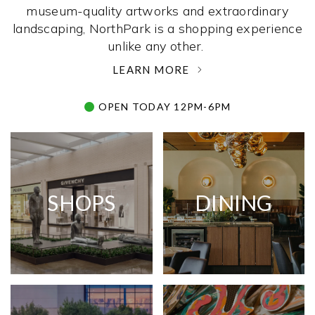
museum-quality artworks and extraordinary
landscaping, NorthPark is a shopping experience
unlike any other. ­
LEARN MORE
OPEN TODAY 12PM-6PM
SHOPS
DINING