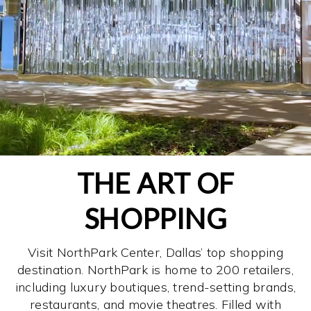
THE ART OF
SHOPPING
Visit NorthPark Center, Dallas’ top shopping
destination. NorthPark is home to 200 retailers,
including luxury boutiques, trend-setting brands,
restaurants, and movie theatres. Filled with