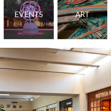
EVENTS
ART