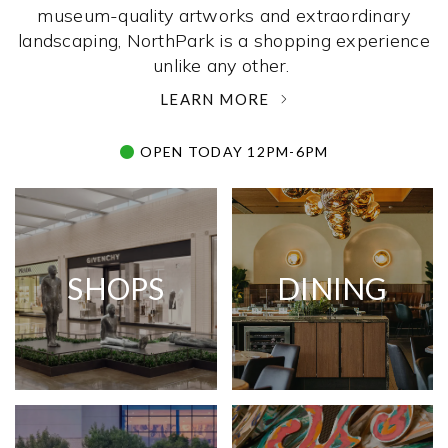
museum-quality artworks and extraordinary
landscaping, NorthPark is a shopping experience
unlike any other. ­
LEARN MORE
OPEN TODAY 12PM-6PM
SHOPS
DINING