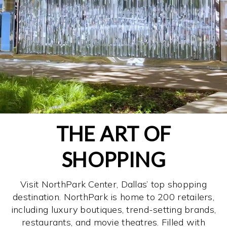
THE ART OF
SHOPPING
Visit NorthPark Center, Dallas’ top shopping
destination. NorthPark is home to 200 retailers,
including luxury boutiques, trend-setting brands,
restaurants, and movie theatres. Filled with