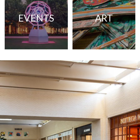
EVENTS
ART