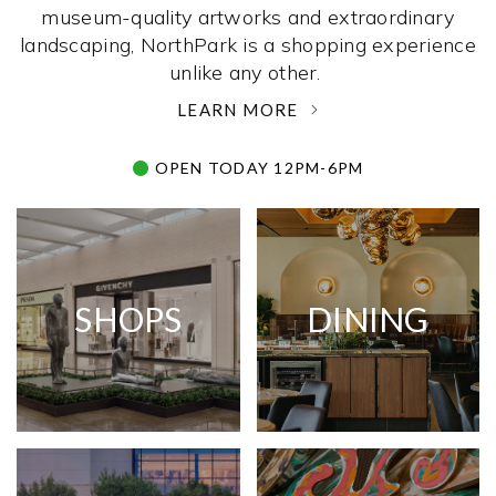
museum-quality artworks and extraordinary
landscaping, NorthPark is a shopping experience
unlike any other. ­
LEARN MORE
OPEN TODAY 12PM-6PM
SHOPS
DINING