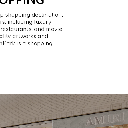
op shopping destination.
rs, including luxury
 restaurants, and movie
ality artworks and
hPark is a shopping