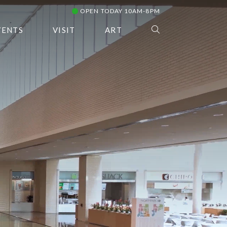
OPEN TODAY 10AM-8PM
VENTS
VISIT
ART