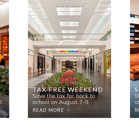
TAX-FREE WEEKEND
Save the tax for back to
S
6.
school on August 7-9.
s
READ MORE
R