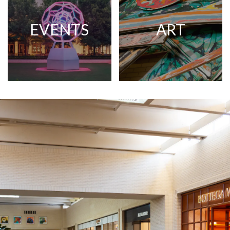
EVENTS
ART