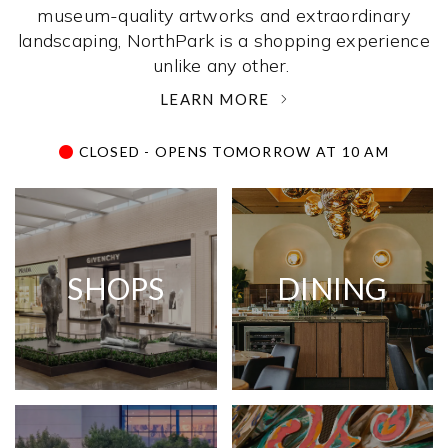
museum-quality artworks and extraordinary
landscaping, NorthPark is a shopping experience
unlike any other. ­
LEARN MORE
CLOSED - OPENS TOMORROW AT 10 AM
SHOPS
DINING