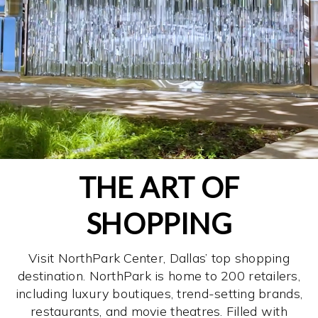
THE ART OF
SHOPPING
Visit NorthPark Center, Dallas’ top shopping
destination. NorthPark is home to 200 retailers,
including luxury boutiques, trend-setting brands,
restaurants, and movie theatres. Filled with