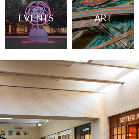
EVENTS
ART