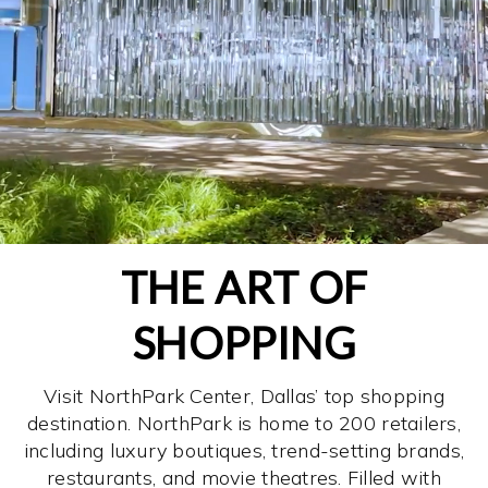
THE ART OF
SHOPPING
Visit NorthPark Center, Dallas’ top shopping
destination. NorthPark is home to 200 retailers,
including luxury boutiques, trend-setting brands,
restaurants, and movie theatres. Filled with