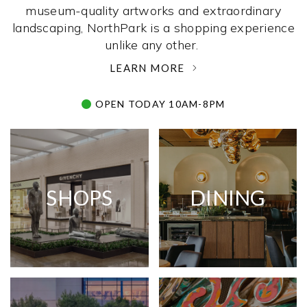
museum-quality artworks and extraordinary
landscaping, NorthPark is a shopping experience
unlike any other. ­
LEARN MORE
OPEN TODAY 10AM-8PM
SHOPS
DINING