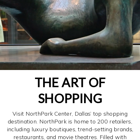
THE ART OF
SHOPPING
Visit NorthPark Center, Dallas’ top shopping
destination. NorthPark is home to 200 retailers,
including luxury boutiques, trend-setting brands,
restaurants, and movie theatres. Filled with