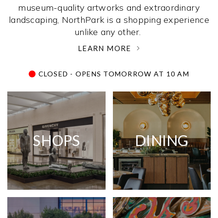
museum-quality artworks and extraordinary
landscaping, NorthPark is a shopping experience
unlike any other. ­
LEARN MORE
CLOSED - OPENS TOMORROW AT 10 AM
SHOPS
DINING