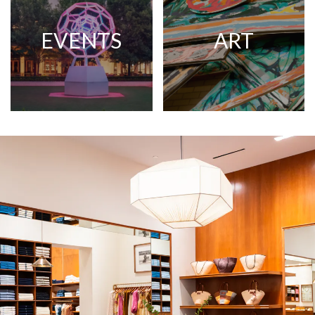
EVENTS
ART