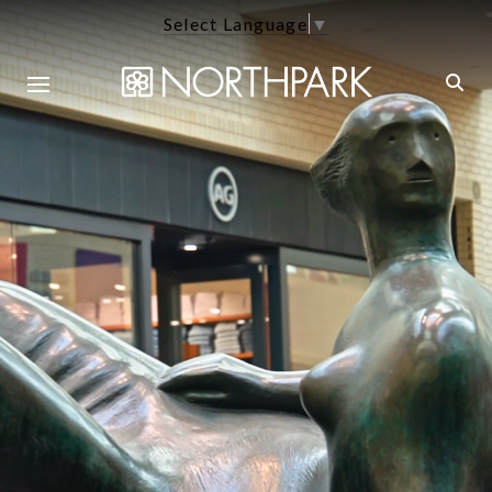
Select Language
▼