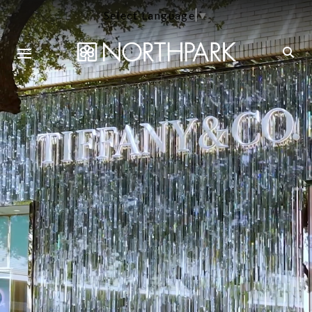
Select Language
▼