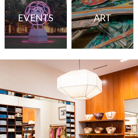
EVENTS
ART