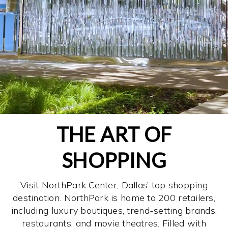
THE ART OF
SHOPPING
Visit NorthPark Center, Dallas’ top shopping
destination. NorthPark is home to 200 retailers,
including luxury boutiques, trend-setting brands,
restaurants, and movie theatres. Filled with