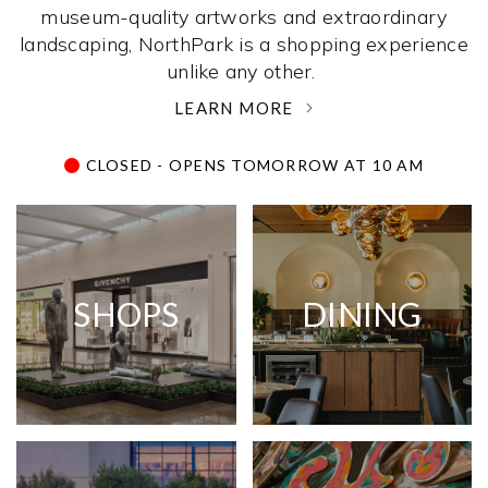
museum-quality artworks and extraordinary
landscaping, NorthPark is a shopping experience
unlike any other. ­
LEARN MORE
CLOSED - OPENS TOMORROW AT 10 AM
SHOPS
DINING