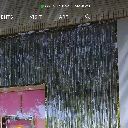
OPEN TODAY 10AM-8PM
VENTS
VISIT
ART