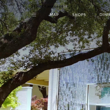
Select Language
▼
MAP
SHOPS
DINI
THE CENTER EDIT
AMC NORTHPARK 15
GALLERY