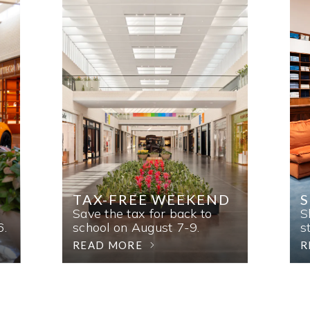
TAX-FREE WEEKEND
Save the tax for back to
S
6.
school on August 7-9.
s
READ MORE
R