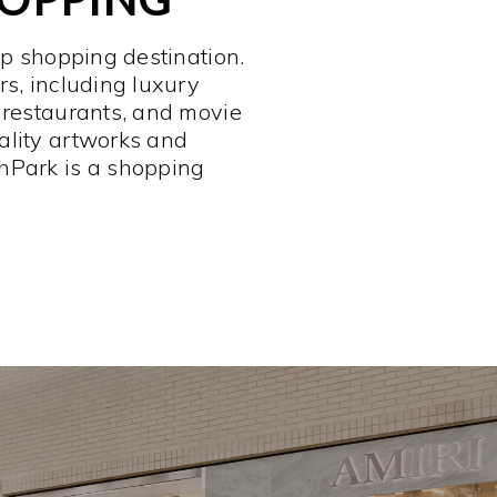
op shopping destination.
rs, including luxury
 restaurants, and movie
ality artworks and
hPark is a shopping