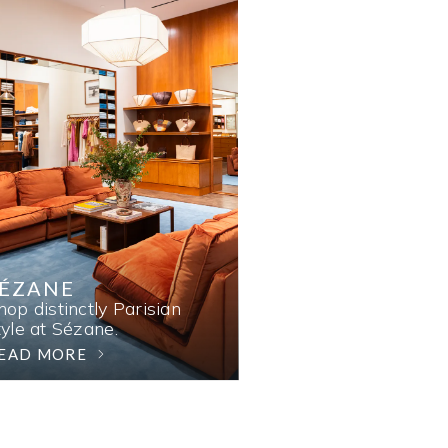
SÉZANE
hop distinctly Parisian
tyle at Sézane.
EAD MORE