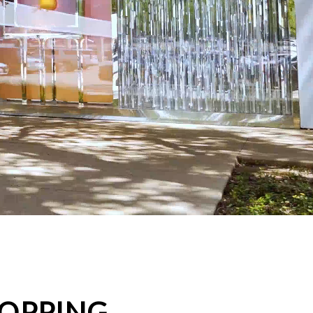
HOPPING