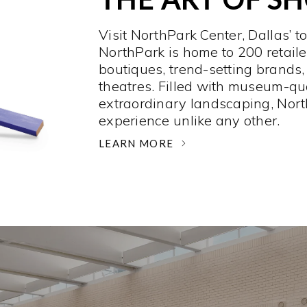
Visit NorthPark Center, Dallas’ t
NorthPark is home to 200 retaile
boutiques, trend-setting brands,
theatres. Filled with museum-qu
extraordinary landscaping, Nort
experience unlike any other. ­
LEARN MORE