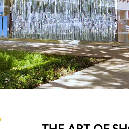
THE ART OF S