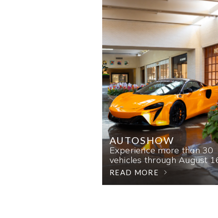
AUTOSHOW
Experience more than 30
vehicles through August 1
READ MORE