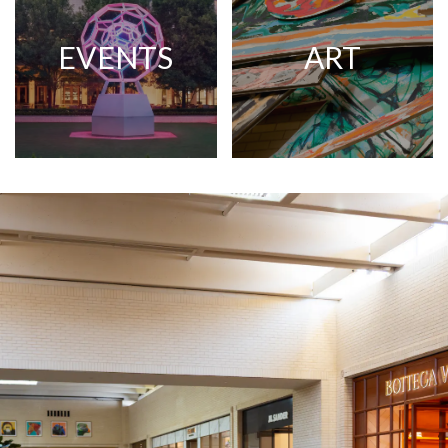
EVENTS
ART