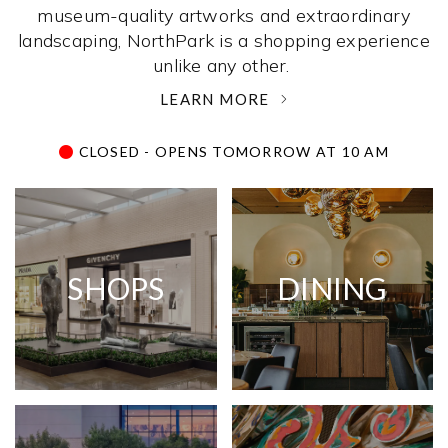
museum-quality artworks and extraordinary
landscaping, NorthPark is a shopping experience
unlike any other. ­
LEARN MORE
CLOSED - OPENS TOMORROW AT 10 AM
SHOPS
DINING