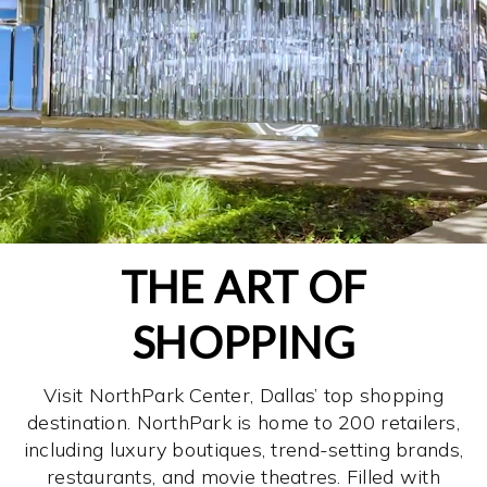
THE ART OF
SHOPPING
Visit NorthPark Center, Dallas’ top shopping
destination. NorthPark is home to 200 retailers,
including luxury boutiques, trend-setting brands,
restaurants, and movie theatres. Filled with