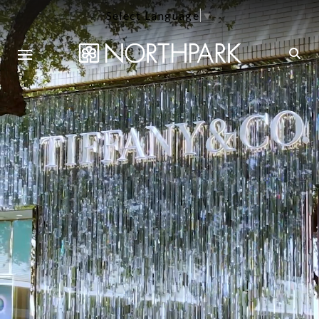
Select Language
▼