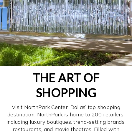
THE ART OF
SHOPPING
Visit NorthPark Center, Dallas’ top shopping
destination. NorthPark is home to 200 retailers,
including luxury boutiques, trend-setting brands,
restaurants, and movie theatres. Filled with