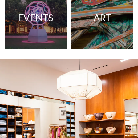
EVENTS
ART