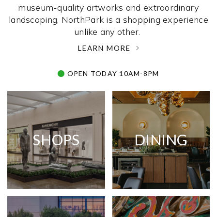
museum-quality artworks and extraordinary
landscaping, NorthPark is a shopping experience
unlike any other. ­
LEARN MORE
OPEN TODAY 10AM-8PM
SHOPS
DINING