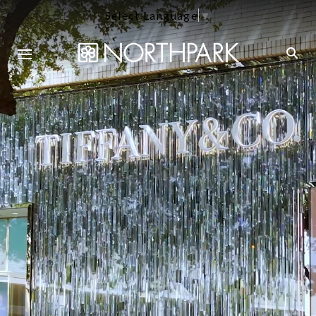
Select Language
▼