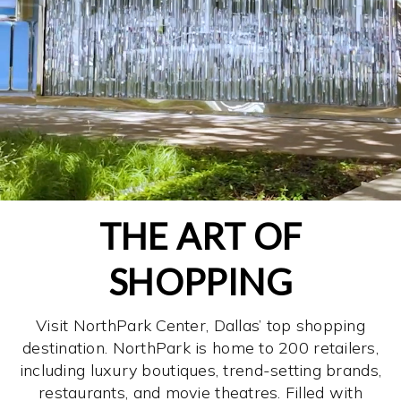
THE ART OF
SHOPPING
Visit NorthPark Center, Dallas’ top shopping
destination. NorthPark is home to 200 retailers,
including luxury boutiques, trend-setting brands,
restaurants, and movie theatres. Filled with