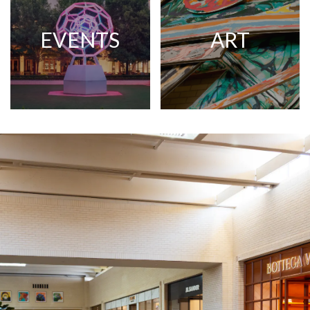
EVENTS
ART