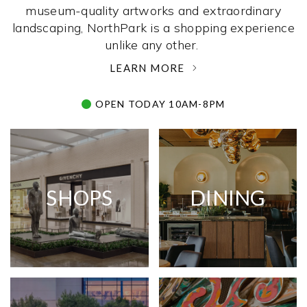
museum-quality artworks and extraordinary
landscaping, NorthPark is a shopping experience
unlike any other. ­
LEARN MORE
OPEN TODAY 10AM-8PM
SHOPS
DINING