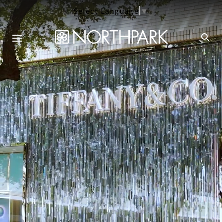
Select Language
▼