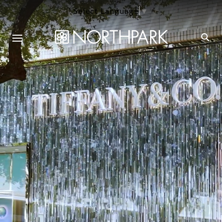
Select Language
▼