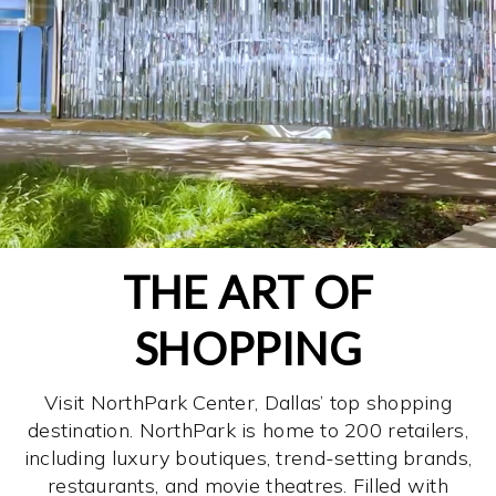
THE ART OF
SHOPPING
Visit NorthPark Center, Dallas’ top shopping
destination. NorthPark is home to 200 retailers,
including luxury boutiques, trend-setting brands,
restaurants, and movie theatres. Filled with