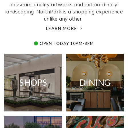
museum-quality artworks and extraordinary
landscaping, NorthPark is a shopping experience
unlike any other. ­
LEARN MORE
OPEN TODAY 10AM-8PM
SHOPS
DINING