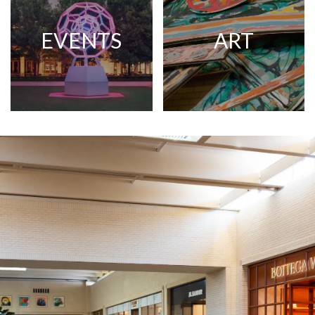
EVENTS
ART