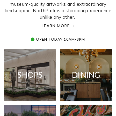
museum-quality artworks and extraordinary
landscaping, NorthPark is a shopping experience
unlike any other. ­
LEARN MORE
OPEN TODAY 10AM-8PM
SHOPS
DINING