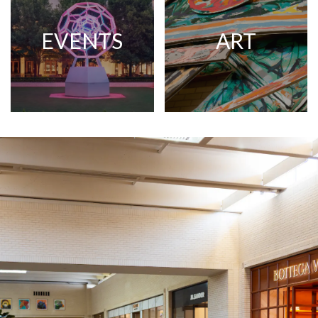
EVENTS
ART