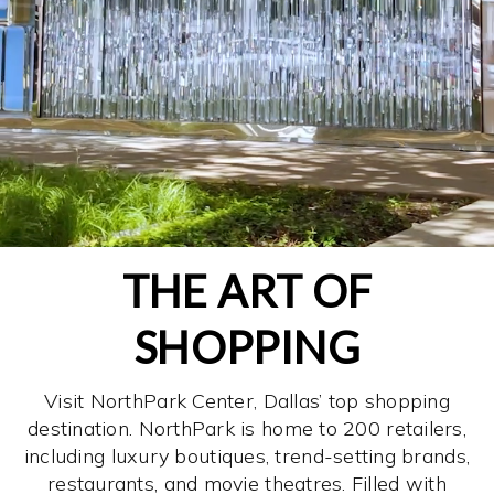
THE ART OF
SHOPPING
Visit NorthPark Center, Dallas’ top shopping
destination. NorthPark is home to 200 retailers,
including luxury boutiques, trend-setting brands,
restaurants, and movie theatres. Filled with