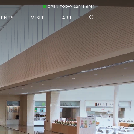
OPEN TODAY 12PM-6PM
VENTS
VISIT
ART