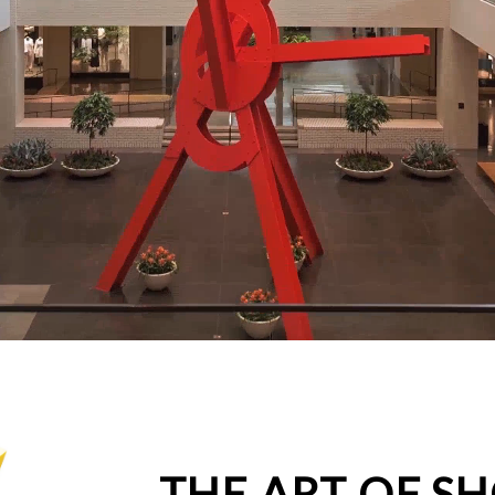
THE ART OF S