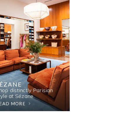
SÉZANE
hop distinctly Parisian
tyle at Sézane.
EAD MORE