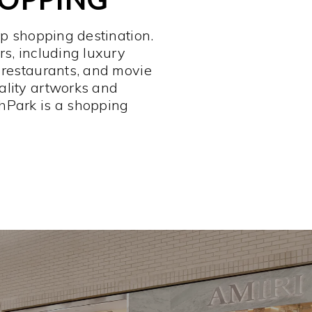
op shopping destination.
rs, including luxury
 restaurants, and movie
ality artworks and
hPark is a shopping