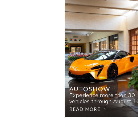
AUTOSHOW
Experience more than 30
vehicles through August 1
READ MORE