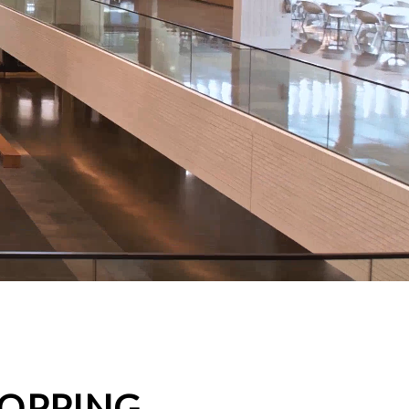
HOPPING