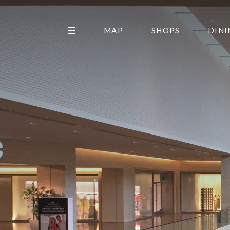
MAP
SHOPS
DINI
THE CENTER EDIT
AMC NORTHPARK 15
GALLERY