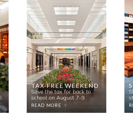
TAX-FREE WEEKEND
Save the tax for back to
S
6.
school on August 7-9.
s
READ MORE
R