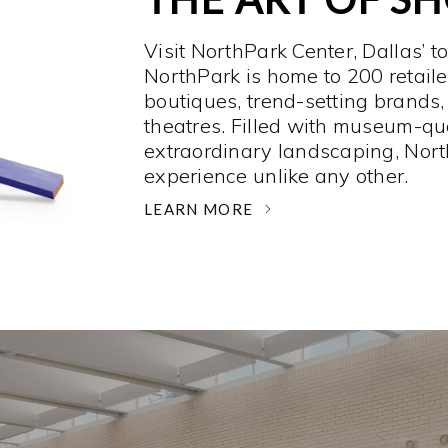
Visit NorthPark Center, Dallas’ t
NorthPark is home to 200 retaile
boutiques, trend-setting brands,
theatres. Filled with museum-qu
extraordinary landscaping, Nort
experience unlike any other. ­
LEARN MORE