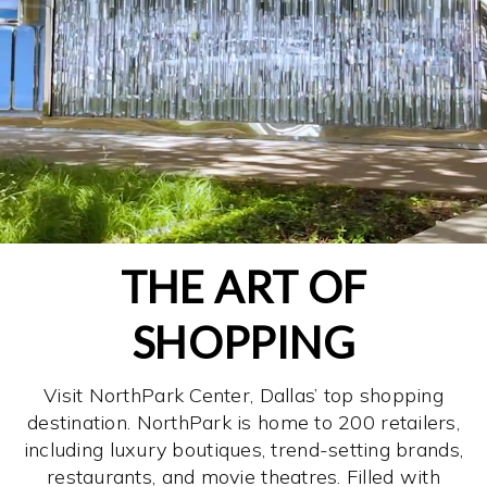
THE ART OF
SHOPPING
Visit NorthPark Center, Dallas’ top shopping
destination. NorthPark is home to 200 retailers,
including luxury boutiques, trend-setting brands,
restaurants, and movie theatres. Filled with