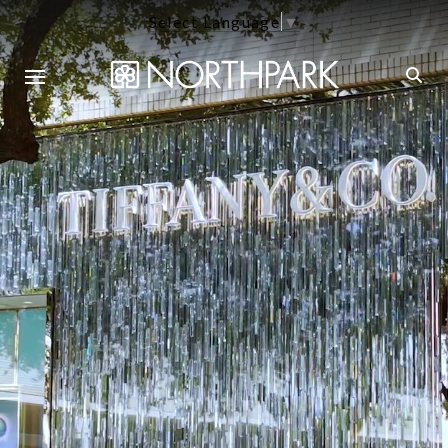
Select Language
▼