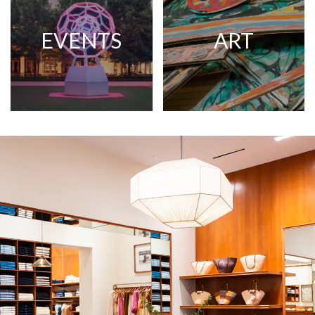
EVENTS
ART