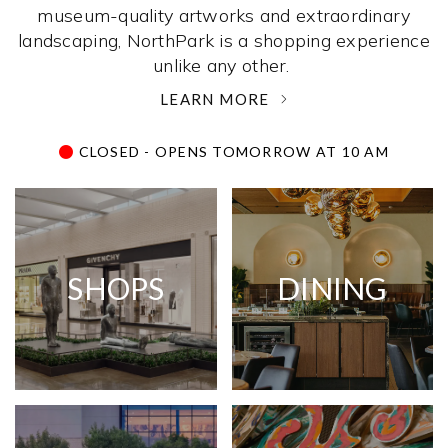
museum-quality artworks and extraordinary
landscaping, NorthPark is a shopping experience
unlike any other. ­
LEARN MORE
CLOSED - OPENS TOMORROW AT 10 AM
SHOPS
DINING