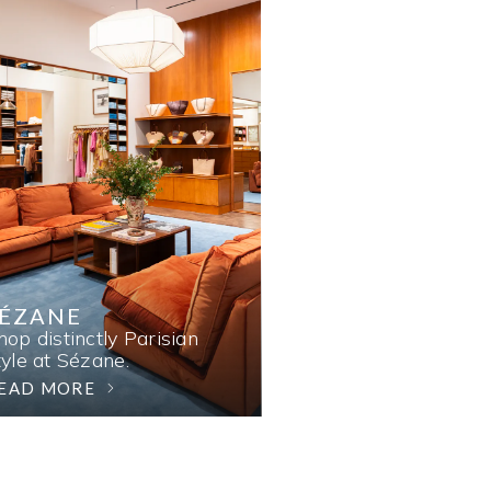
SÉZANE
hop distinctly Parisian
tyle at Sézane.
EAD MORE