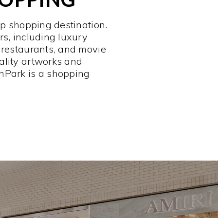
op shopping destination.
rs, including luxury
 restaurants, and movie
ality artworks and
hPark is a shopping