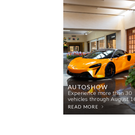
AUTOSHOW
Experience more than 30
vehicles through August 1
READ MORE