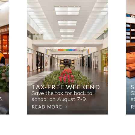
TAX-FREE WEEKEND
Save the tax for back to
S
6.
school on August 7-9.
s
READ MORE
R