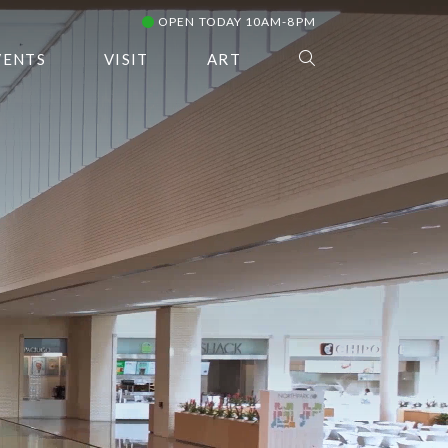
OPEN TODAY 10AM-8PM
VENTS
VISIT
ART