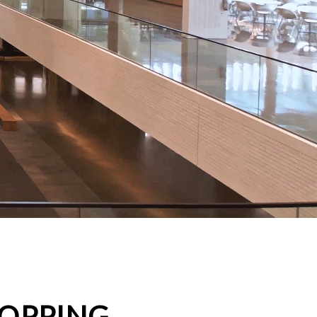
HOPPING