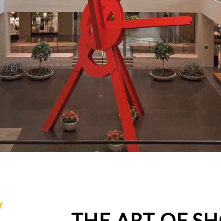
THE ART OF S