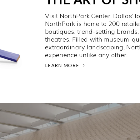
Visit NorthPark Center, Dallas’ t
NorthPark is home to 200 retaile
boutiques, trend-setting brands,
theatres. Filled with museum-qu
extraordinary landscaping, Nort
experience unlike any other. ­
LEARN MORE