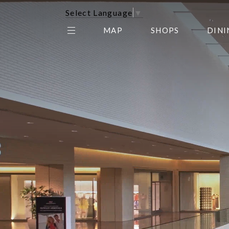
Select Language
▼
MAP
SHOPS
DINI
THE CENTER EDIT
AMC NORTHPARK 15
GALLERY