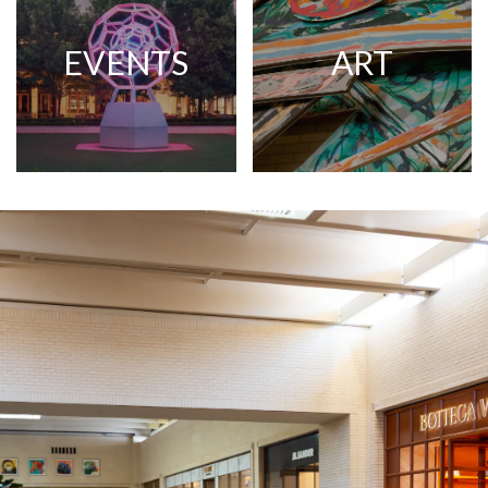
EVENTS
ART