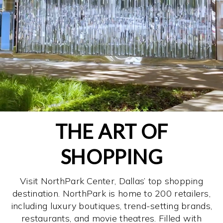
THE ART OF
SHOPPING
Visit NorthPark Center, Dallas’ top shopping
destination. NorthPark is home to 200 retailers,
including luxury boutiques, trend-setting brands,
restaurants, and movie theatres. Filled with