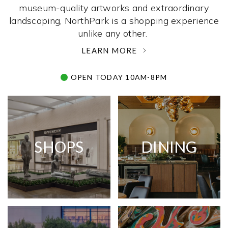
museum-quality artworks and extraordinary
landscaping, NorthPark is a shopping experience
unlike any other. ­
LEARN MORE
OPEN TODAY 10AM-8PM
SHOPS
DINING