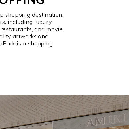
op shopping destination.
rs, including luxury
 restaurants, and movie
ality artworks and
hPark is a shopping