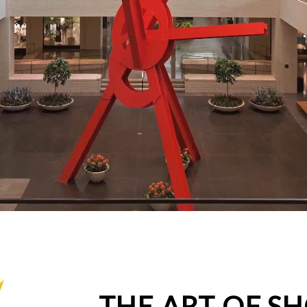
THE ART OF S