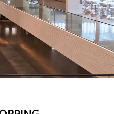
HOPPING