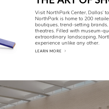
Visit NorthPark Center, Dallas’ t
NorthPark is home to 200 retaile
boutiques, trend-setting brands,
theatres. Filled with museum-qu
extraordinary landscaping, Nort
experience unlike any other. ­
LEARN MORE