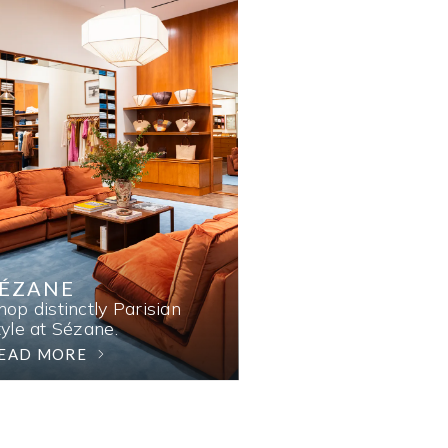
SÉZANE
hop distinctly Parisian
tyle at Sézane.
EAD MORE