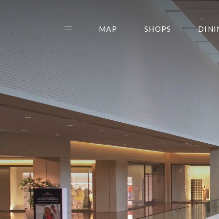
MAP
SHOPS
DINI
THE CENTER EDIT
AMC NORTHPARK 15
GALLERY