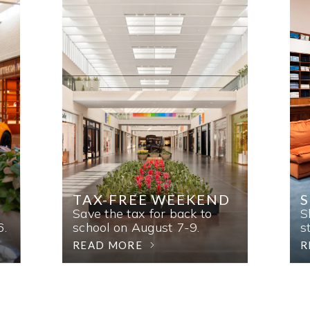
TAX-FREE WEEKEND
Save the tax for back to
S
6.
school on August 7-9.
s
READ MORE
R