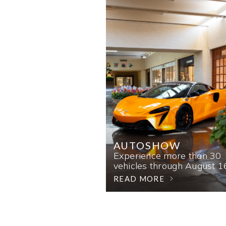
AUTOSHOW
Experience more than 30
vehicles through August 1
READ MORE