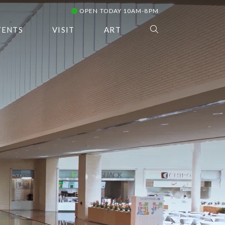
OPEN TODAY 10AM-8PM
VENTS
VISIT
ART