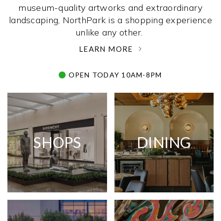
museum-quality artworks and extraordinary
landscaping, NorthPark is a shopping experience
unlike any other. ­
LEARN MORE
OPEN TODAY 10AM-8PM
SHOPS
DINING