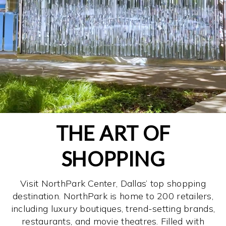
THE ART OF
SHOPPING
Visit NorthPark Center, Dallas’ top shopping
destination. NorthPark is home to 200 retailers,
including luxury boutiques, trend-setting brands,
restaurants, and movie theatres. Filled with