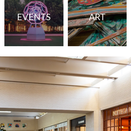
EVENTS
ART