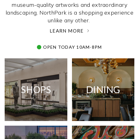
museum-quality artworks and extraordinary
landscaping, NorthPark is a shopping experience
unlike any other. ­
LEARN MORE
OPEN TODAY 10AM-8PM
SHOPS
DINING