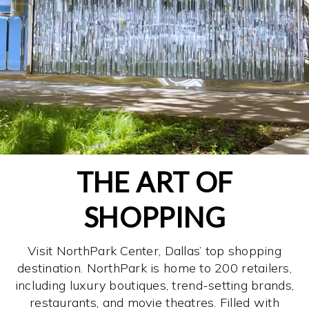
THE ART OF
SHOPPING
Visit NorthPark Center, Dallas’ top shopping
destination. NorthPark is home to 200 retailers,
including luxury boutiques, trend-setting brands,
restaurants, and movie theatres. Filled with