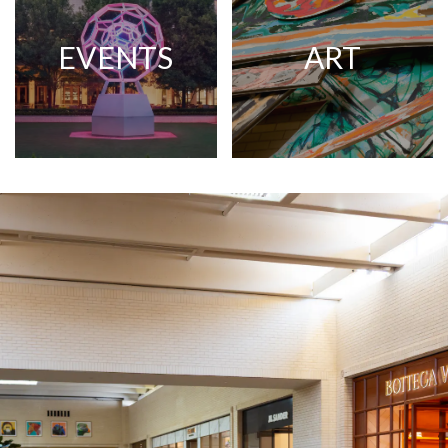
EVENTS
ART