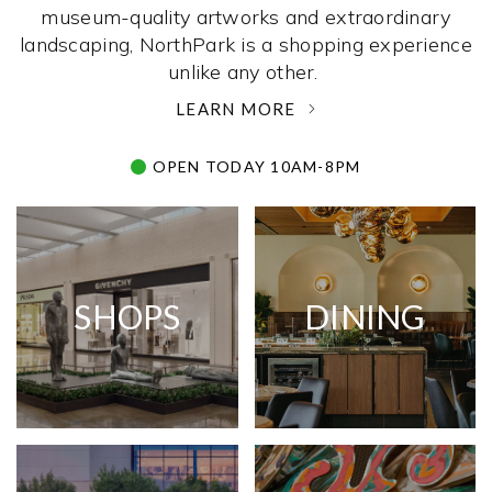
museum-quality artworks and extraordinary
landscaping, NorthPark is a shopping experience
unlike any other. ­
LEARN MORE
OPEN TODAY 10AM-8PM
SHOPS
DINING