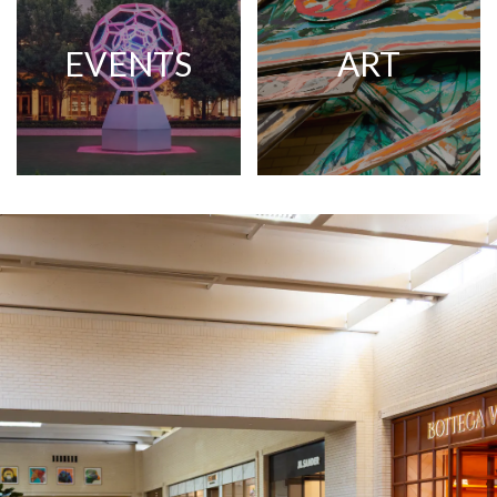
EVENTS
ART