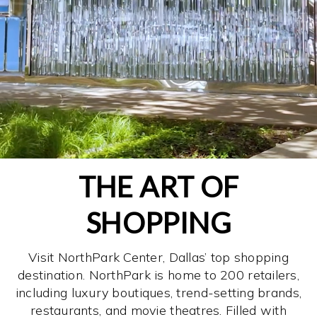
THE ART OF
SHOPPING
Visit NorthPark Center, Dallas’ top shopping
destination. NorthPark is home to 200 retailers,
including luxury boutiques, trend-setting brands,
restaurants, and movie theatres. Filled with