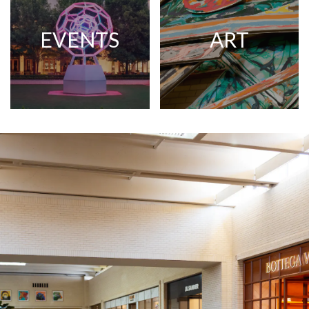
EVENTS
ART