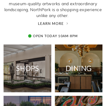
museum-quality artworks and extraordinary
landscaping, NorthPark is a shopping experience
unlike any other. ­
LEARN MORE
OPEN TODAY 10AM-8PM
SHOPS
DINING