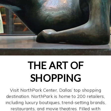
THE ART OF
SHOPPING
Visit NorthPark Center, Dallas’ top shopping
destination. NorthPark is home to 200 retailers,
including luxury boutiques, trend-setting brands,
restaurants, and movie theatres. Filled with