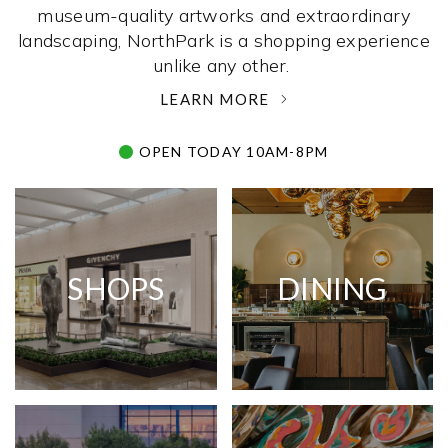
museum-quality artworks and extraordinary
landscaping, NorthPark is a shopping experience
unlike any other. ­
LEARN MORE
OPEN TODAY 10AM-8PM
SHOPS
DINING