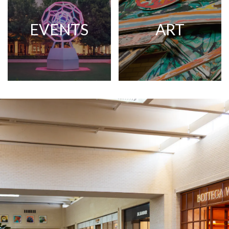
EVENTS
ART