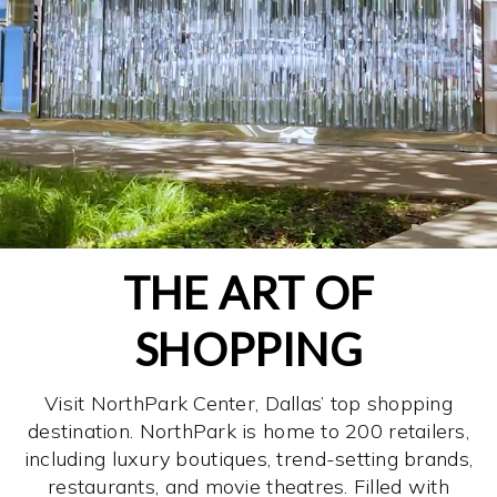
THE ART OF
SHOPPING
Visit NorthPark Center, Dallas’ top shopping
destination. NorthPark is home to 200 retailers,
including luxury boutiques, trend-setting brands,
restaurants, and movie theatres. Filled with