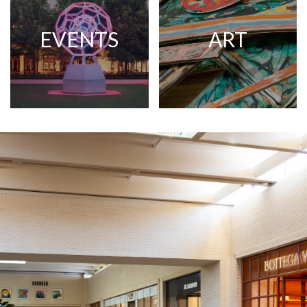
EVENTS
ART