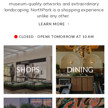
museum-quality artworks and extraordinary
landscaping, NorthPark is a shopping experience
unlike any other. ­
LEARN MORE
CLOSED - OPENS TOMORROW AT 10 AM
SHOPS
DINING