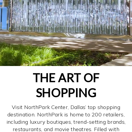
THE ART OF
SHOPPING
Visit NorthPark Center, Dallas’ top shopping
destination. NorthPark is home to 200 retailers,
including luxury boutiques, trend-setting brands,
restaurants, and movie theatres. Filled with