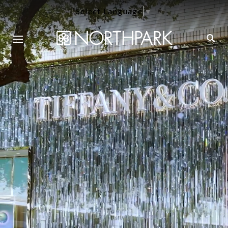
Select Language
▼