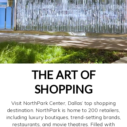
THE ART OF
SHOPPING
Visit NorthPark Center, Dallas’ top shopping
destination. NorthPark is home to 200 retailers,
including luxury boutiques, trend-setting brands,
restaurants, and movie theatres. Filled with