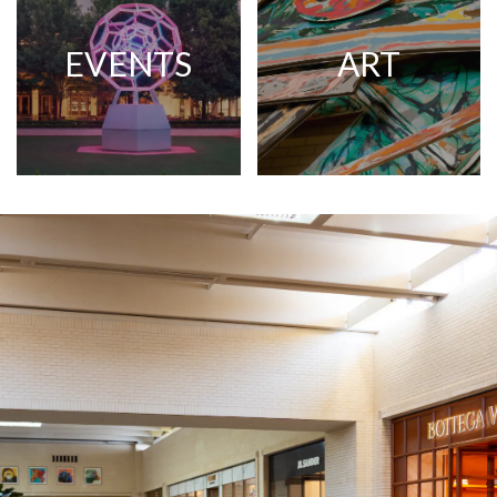
EVENTS
ART