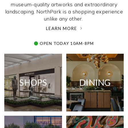
museum-quality artworks and extraordinary
landscaping, NorthPark is a shopping experience
unlike any other. ­
LEARN MORE
OPEN TODAY 10AM-8PM
SHOPS
DINING