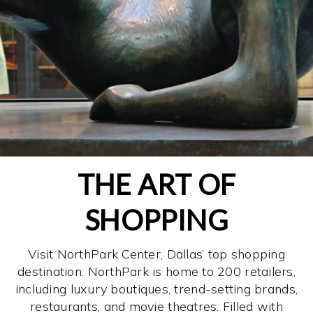
THE ART OF
SHOPPING
Visit NorthPark Center, Dallas’ top shopping
destination. NorthPark is home to 200 retailers,
including luxury boutiques, trend-setting brands,
restaurants, and movie theatres. Filled with