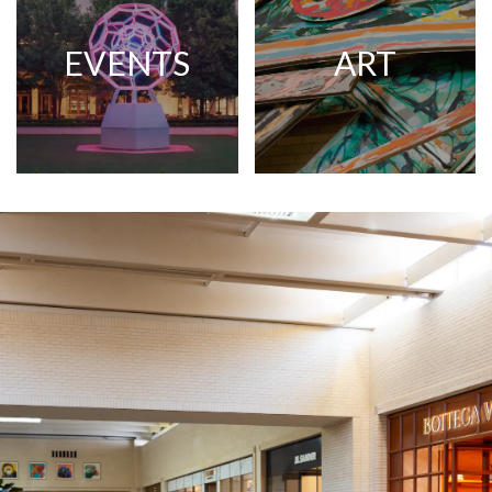
EVENTS
ART