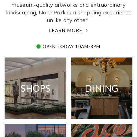
museum-quality artworks and extraordinary
landscaping, NorthPark is a shopping experience
unlike any other. ­
LEARN MORE
OPEN TODAY 10AM-8PM
SHOPS
DINING