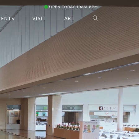
OPEN TODAY 10AM-8PM
VENTS
VISIT
ART