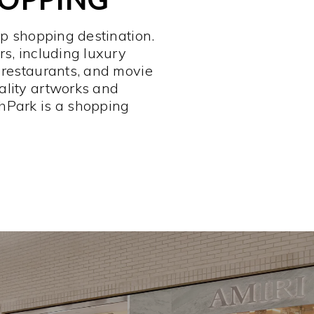
op shopping destination.
rs, including luxury
 restaurants, and movie
ality artworks and
hPark is a shopping