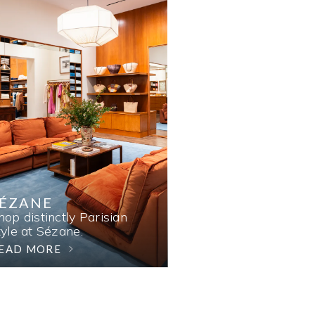
SÉZANE
hop distinctly Parisian
tyle at Sézane.
EAD MORE