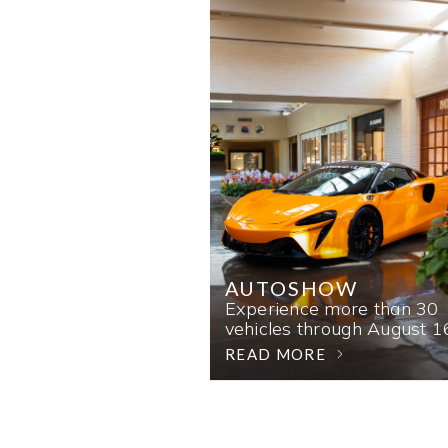
AUTOSHOW
Experience more than 30
vehicles through August 1
READ MORE