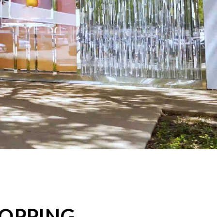
HOPPING