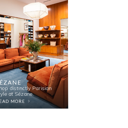
SÉZANE
hop distinctly Parisian
tyle at Sézane.
EAD MORE