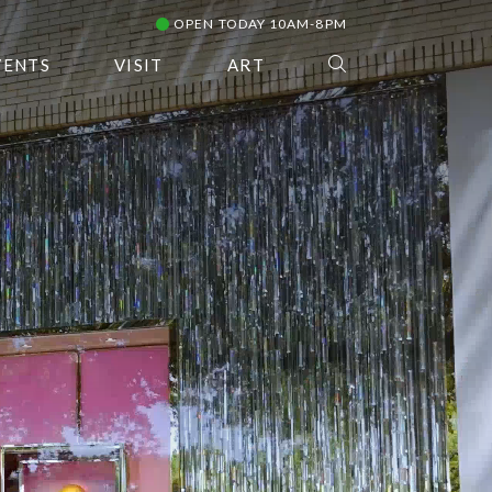
OPEN TODAY 10AM-8PM
VENTS
VISIT
ART