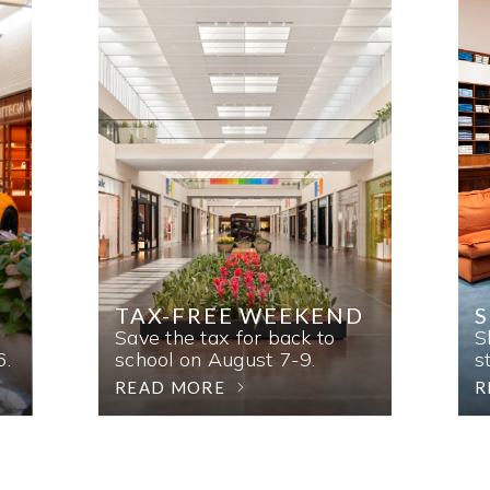
TAX-FREE WEEKEND
Save the tax for back to
S
6.
school on August 7-9.
s
READ MORE
R