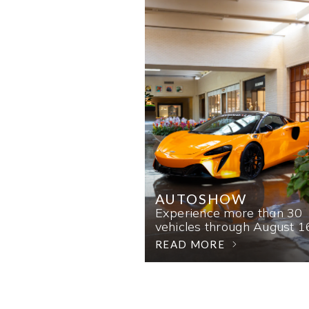
AUTOSHOW
Experience more than 30
vehicles through August 1
READ MORE