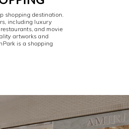
op shopping destination.
rs, including luxury
 restaurants, and movie
ality artworks and
hPark is a shopping