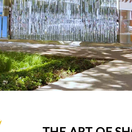
THE ART OF S