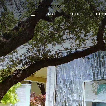
Select Language
▼
MAP
SHOPS
DINI
THE CENTER EDIT
AMC NORTHPARK 15
GALLERY