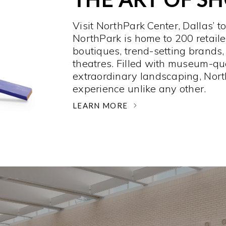
Visit NorthPark Center, Dallas’ t
NorthPark is home to 200 retaile
boutiques, trend-setting brands,
theatres. Filled with museum-qu
extraordinary landscaping, Nort
experience unlike any other. ­
LEARN MORE