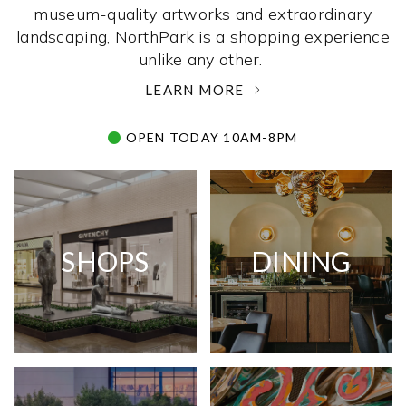
museum-quality artworks and extraordinary
landscaping, NorthPark is a shopping experience
unlike any other. ­
LEARN MORE
OPEN TODAY 10AM-8PM
SHOPS
DINING