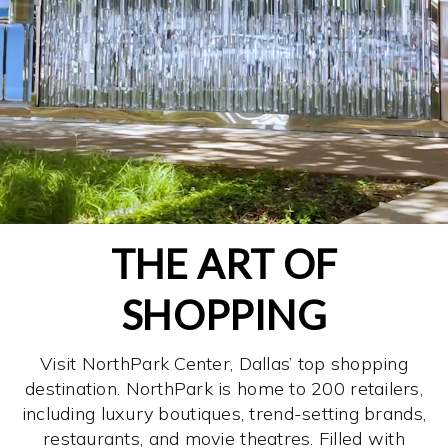
THE ART OF
SHOPPING
Visit NorthPark Center, Dallas’ top shopping
destination. NorthPark is home to 200 retailers,
including luxury boutiques, trend-setting brands,
restaurants, and movie theatres. Filled with