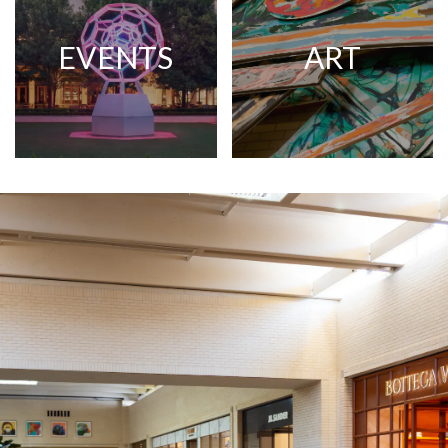
EVENTS
ART