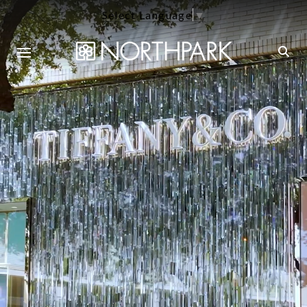
Select Language
▼