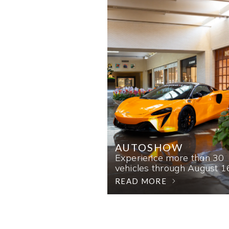
AUTOSHOW
Experience more than 30
vehicles through August 1
READ MORE