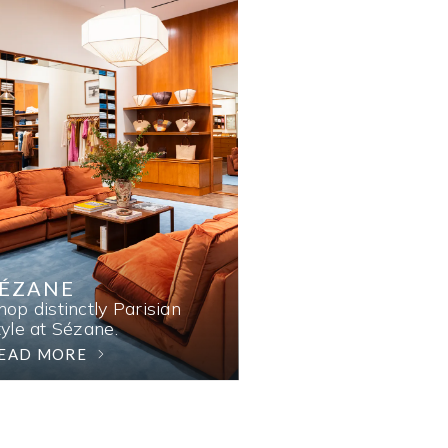
SÉZANE
hop distinctly Parisian
tyle at Sézane.
EAD MORE