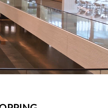
HOPPING