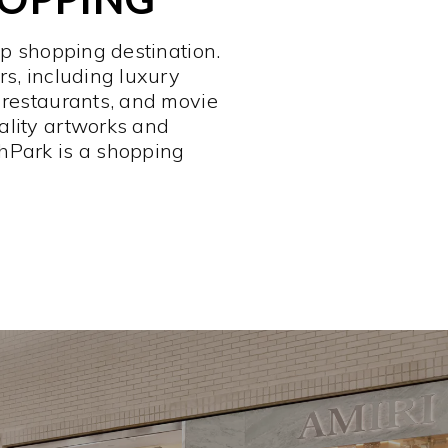
op shopping destination.
rs, including luxury
 restaurants, and movie
ality artworks and
hPark is a shopping