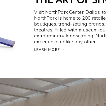
Visit NorthPark Center, Dallas’ t
NorthPark is home to 200 retaile
boutiques, trend-setting brands,
theatres. Filled with museum-qu
extraordinary landscaping, Nort
experience unlike any other. ­
LEARN MORE