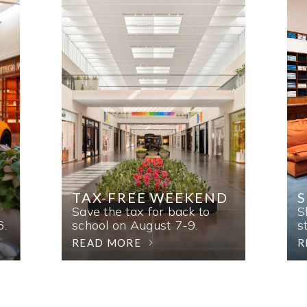
TAX-FREE WEEKEND
Save the tax for back to
S
6.
school on August 7-9.
s
READ MORE
R