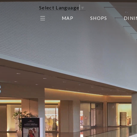
Select Language
▼
MAP
SHOPS
DINI
THE CENTER EDIT
AMC NORTHPARK 15
GALLERY