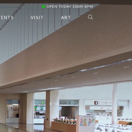
OPEN TODAY 10AM-8PM
VENTS
VISIT
ART