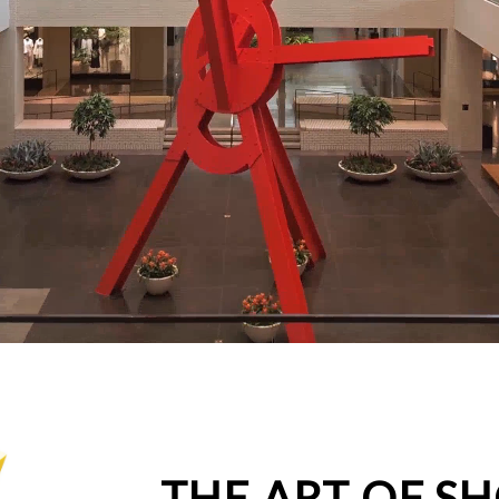
THE ART OF S