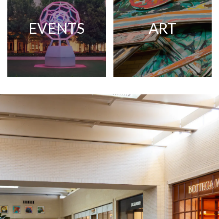
EVENTS
ART