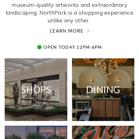
museum-quality artworks and extraordinary
landscaping, NorthPark is a shopping experience
unlike any other. ­
LEARN MORE
OPEN TODAY 12PM-6PM
SHOPS
DINING