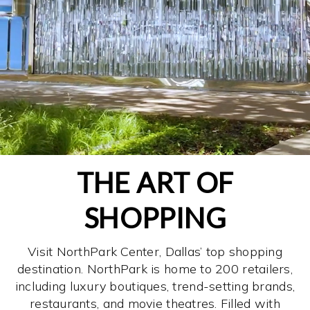
THE ART OF
SHOPPING
Visit NorthPark Center, Dallas’ top shopping
destination. NorthPark is home to 200 retailers,
including luxury boutiques, trend-setting brands,
restaurants, and movie theatres. Filled with