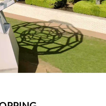
HOPPING