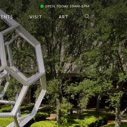
OPEN TODAY 10AM-8PM
VENTS
VISIT
ART