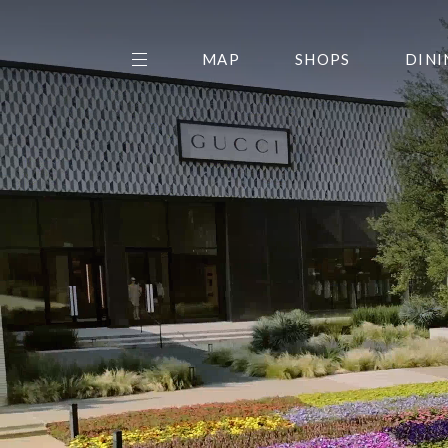
MAP
SHOPS
DINI
THE CENTER EDIT
AMC NORTHPARK 15
GALLERY