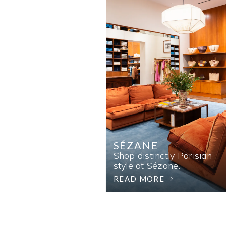
SÉZANE
Shop distinctly Parisian
style at Sézane.
READ MORE