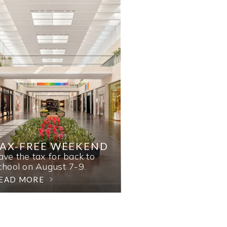
AX-FREE WEEKEND
ave the tax for back to
chool on August 7-9.
EAD MORE