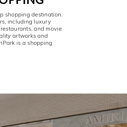
op shopping destination.
rs, including luxury
 restaurants, and movie
ality artworks and
hPark is a shopping