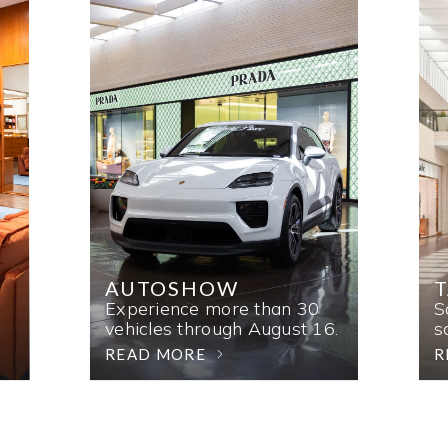
AUTOSHOW
T
Experience more than 30
S
vehicles through August 16.
s
READ MORE
R