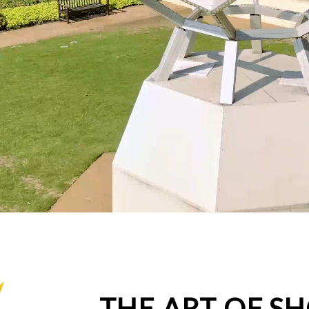
THE ART OF S