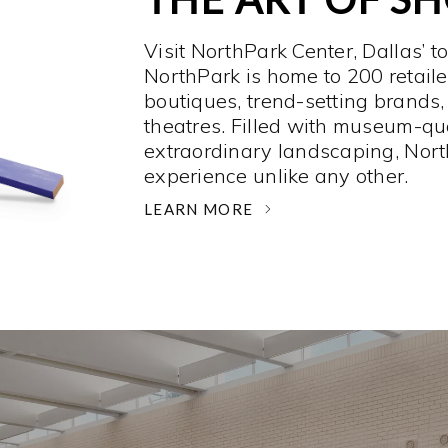
Visit NorthPark Center, Dallas’ t
NorthPark is home to 200 retaile
boutiques, trend-setting brands,
theatres. Filled with museum-qu
extraordinary landscaping, Nort
experience unlike any other. ­
LEARN MORE