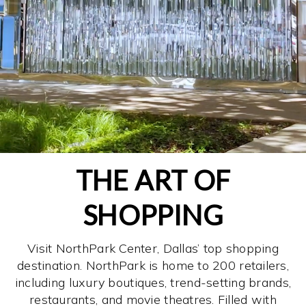
THE ART OF
SHOPPING
Visit NorthPark Center, Dallas’ top shopping
destination. NorthPark is home to 200 retailers,
including luxury boutiques, trend-setting brands,
restaurants, and movie theatres. Filled with