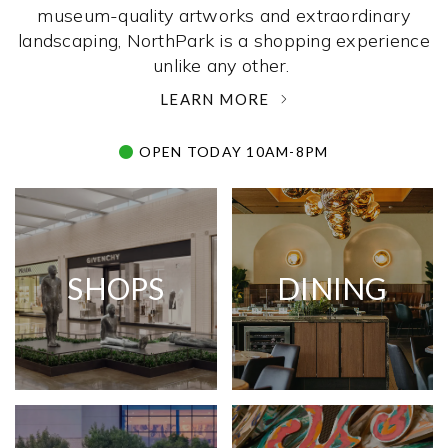
museum-quality artworks and extraordinary
landscaping, NorthPark is a shopping experience
unlike any other. ­
LEARN MORE
OPEN TODAY 10AM-8PM
SHOPS
DINING