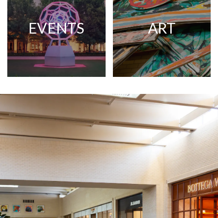
EVENTS
ART