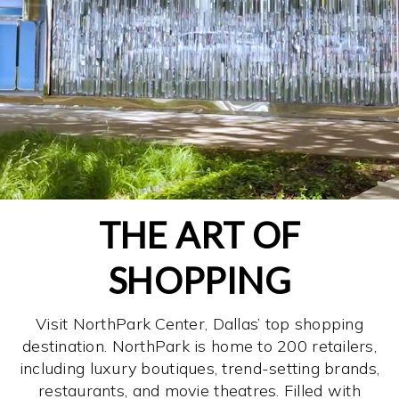
THE ART OF
SHOPPING
Visit NorthPark Center, Dallas’ top shopping
destination. NorthPark is home to 200 retailers,
including luxury boutiques, trend-setting brands,
restaurants, and movie theatres. Filled with