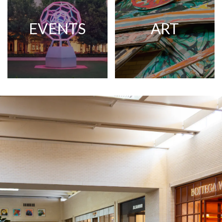
EVENTS
ART