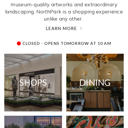
museum-quality artworks and extraordinary
landscaping, NorthPark is a shopping experience
unlike any other. ­
LEARN MORE
CLOSED - OPENS TOMORROW AT 10 AM
SHOPS
DINING