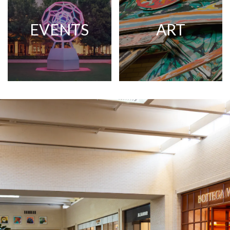
EVENTS
ART