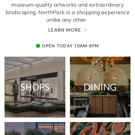
museum-quality artworks and extraordinary
landscaping, NorthPark is a shopping experience
unlike any other. ­
LEARN MORE
OPEN TODAY 10AM-8PM
SHOPS
DINING