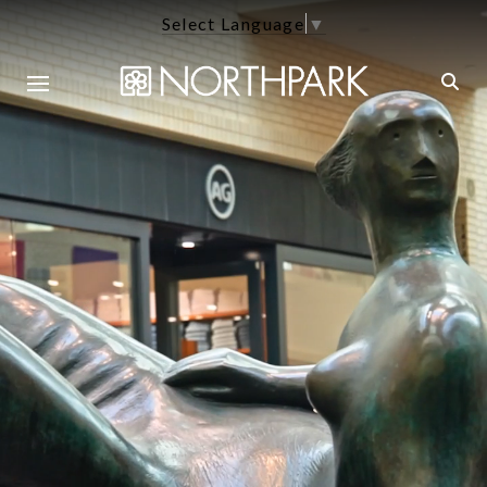
Select Language
▼