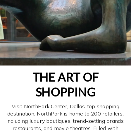
THE ART OF
SHOPPING
Visit NorthPark Center, Dallas’ top shopping
destination. NorthPark is home to 200 retailers,
including luxury boutiques, trend-setting brands,
restaurants, and movie theatres. Filled with