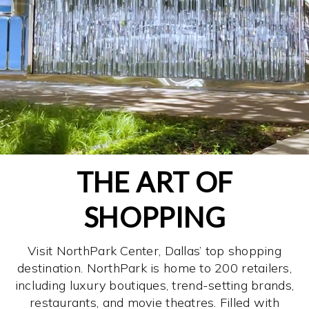
THE ART OF
SHOPPING
Visit NorthPark Center, Dallas’ top shopping
destination. NorthPark is home to 200 retailers,
including luxury boutiques, trend-setting brands,
restaurants, and movie theatres. Filled with