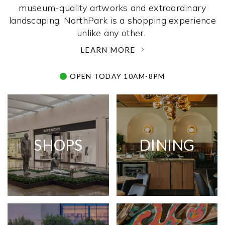
museum-quality artworks and extraordinary
landscaping, NorthPark is a shopping experience
unlike any other. ­
LEARN MORE
OPEN TODAY 10AM-8PM
SHOPS
DINING