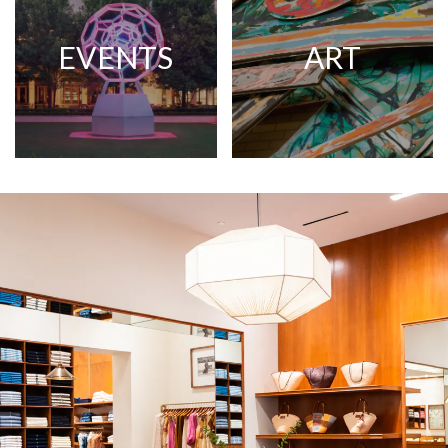
EVENTS
ART