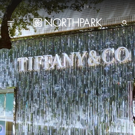
Select Language
▼